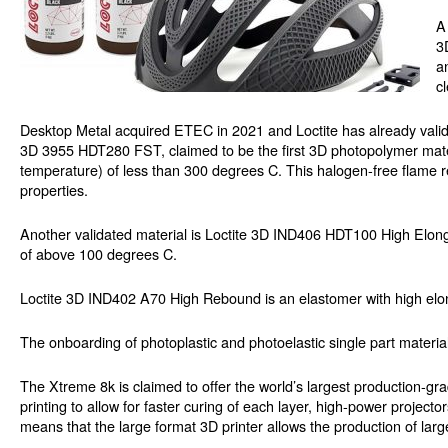
A
3
a
c
Desktop Metal acquired ETEC in 2021 and Loctite has already valida
3D 3955 HDT280 FST, claimed to be the first 3D photopolymer mater
temperature) of less than 300 degrees C. This halogen-free flame r
properties.
Another validated material is Loctite 3D IND406 HDT100 High Elong
of above 100 degrees C.
Loctite 3D IND402 A70 High Rebound is an elastomer with high elong
The onboarding of photoplastic and photoelastic single part material
The Xtreme 8k is claimed to offer the world’s largest production-g
printing to allow for faster curing of each layer, high-power project
means that the large format 3D printer allows the production of larg