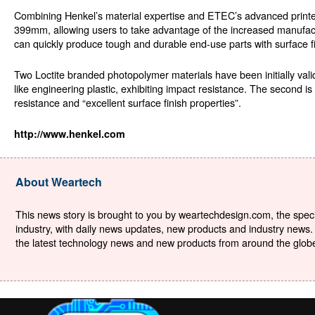
Combining Henkel’s material expertise and ETEC’s advanced printer 
399mm, allowing users to take advantage of the increased manufactur
can quickly produce tough and durable end-use parts with surface 
Two Loctite branded photopolymer materials have been initially 
like engineering plastic, exhibiting impact resistance. The second 
resistance and “excellent surface finish properties”.
http://www.henkel.com
About Weartech
This news story is brought to you by weartechdesign.com, the specia
industry, with daily news updates, new products and industry news. 
the latest technology news and new products from around the globe. 