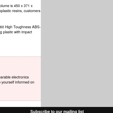
olume is 450 x 371 x
oplastic resins, customers
HDT60 High Toughness ABS-
g plastic with impact
earable electronics
p yourself informed on
Subscribe to our mailing list