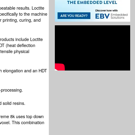
eatable results. Loctite
ecifically to the machine
 printing, curing, and
oducts include Loctite
T (heat deflection
tensile physical
igh elongation and an HDT
-processing.
 solid resins.
Xtreme 8k uses top down
 voxel. This combination