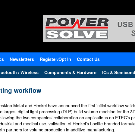
cs
Newsletters
Register/Opt In
Contact Us
uetooth / Wireless
Components & Hardware
ICs & Semicond
nting workflow
esktop Metal and Henkel have announced the first initial workflow valid
he largest digital light processing (DLP) build volume machine for the 3D
ollowing the two companies’ collaboration on applications on ETEC’s pri
ndustrial and medical use, validation of Henkel’s Loctite branded formu
oth partners for volume production in additive manufacturing.