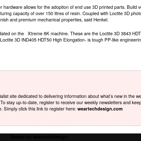
hardware allows for the adoption of end use 3D printed parts. Build v
ing capacity of over 150 litres of resin. Coupled with Loctite 3D phot
finish and premium mechanical properties, said Henkel.
validated on the Xtreme 8K machine. These are the Loctite 3D 3843 
is Loctite 3D IND405 HDT50 High Elongation- is tough PP-like engineerin
list site dedicated to delivering information about what’s new in the w
To stay up-to-date, register to receive our weekly newsletters and kee
Simply click this link to register here:
weartechdesign.com
Tweets by weartechdesign