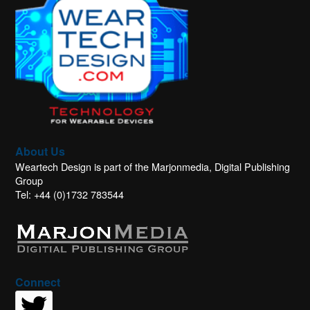
About Us
Weartech Design is part of the Marjonmedia, Digital Publishing
Group
Tel: +44 (0)1732 783544
Connect