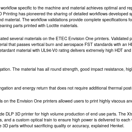
 workflow specific to the machine and material achieves optimal and rep
D Printing has pioneered the sharing of detailed workflows developed sp
nd material. The workflow validations provide complete specifications for
leaning parts printed with Loctite materials.
ted several materials on the ETEC Envision One printers. Validated pr
ial that passes vertical burn and aerospace FST standards with an HD
etardant material with UL94-V0 rating delivers extremely high HDT and 
ation. The material has all round strength, good impact resistance, h
ation and energy return that does not require additional thermal post
s on the Envision One printers allowed users to print highly viscous and
rade DLP 3D printer for high volume production of end use parts. The 
ors, and a custom optical train to ensure high power is delivered to each
e 3D parts without sacrificing quality or accuracy, explained Henkel.