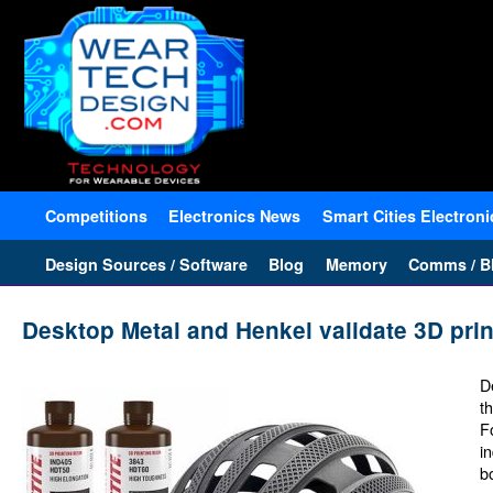
Competitions
Electronics News
Smart Cities Electroni
Design Sources / Software
Blog
Memory
Comms / Bl
Desktop Metal and Henkel validate 3D pri
D
t
F
i
b