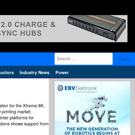
Search
for:
uctors
Industry News
Power
ation for the Xtreme 8K,
 printing market.
nter platforms for
lations shows support from