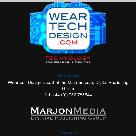
About Us
Weartech Design is part of the Marjonmedia, Digital Publishing
Group
Tel: +44 (0)1732 783544
Connect