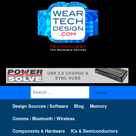
Search
for:
Design Sources / Software
Blog
Memory
Comms / Bluetooth / Wireless
Components & Hardware
ICs & Semiconductors