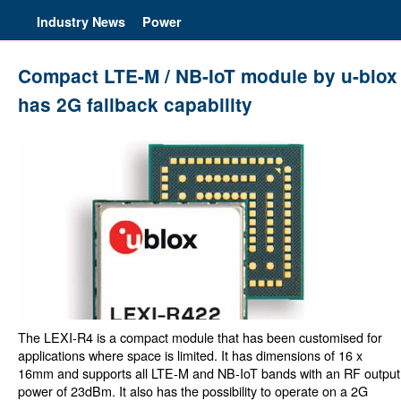
Industry News
Power
Compact LTE-M / NB-IoT module by u-blox
has 2G fallback capability
The LEXI-R4 is a compact module that has been customised for
applications where space is limited. It has dimensions of 16 x
16mm and supports all LTE-M and NB-IoT bands with an RF output
power of 23dBm. It also has the possibility to operate on a 2G