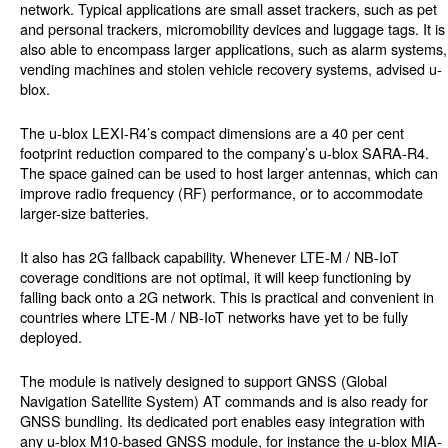
network. Typical applications are small asset trackers, such as pet
and personal trackers, micromobility devices and luggage tags. It is
also able to encompass larger applications, such as alarm systems,
vending machines and stolen vehicle recovery systems, advised u-
blox.
The u-blox LEXI-R4’s compact dimensions are a 40 per cent
footprint reduction compared to the company’s u-blox SARA-R4.
The space gained can be used to host larger antennas, which can
improve radio frequency (RF) performance, or to accommodate
larger-size batteries.
It also has 2G fallback capability. Whenever LTE-M / NB-IoT
coverage conditions are not optimal, it will keep functioning by
falling back onto a 2G network. This is practical and convenient in
countries where LTE-M / NB-IoT networks have yet to be fully
deployed.
The module is natively designed to support GNSS (Global
Navigation Satellite System) AT commands and is also ready for
GNSS bundling. Its dedicated port enables easy integration with
any u-blox M10-based GNSS module, for instance the u-blox MIA-