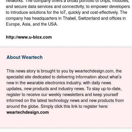
networks. The company offers a broad portfolio of chips, modules,
and secure data services and connectivity, to empower developers
to introduce solutions for the IoT, quickly and cost-effectively. The
company has headquarters in Thalwil, Switzerland and offices in
Europe, Asia, and the USA.
http://www.u-blox.com
About Weartech
This news story is brought to you by weartechdesign.com, the
specialist site dedicated to delivering information about what’s
new in the wearable electronics industry, with daily news
updates, new products and industry news. To stay up-to-date,
register to receive our weekly newsletters and keep yourself
informed on the latest technology news and new products from
around the globe. Simply click this link to register here:
weartechdesign.com