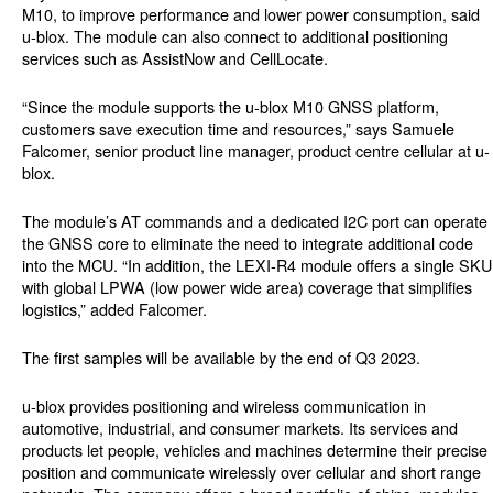
M10, to improve performance and lower power consumption, said
u-blox. The module can also connect to additional positioning
services such as AssistNow and CellLocate.
“Since the module supports the u-blox M10 GNSS platform,
customers save execution time and resources,” says Samuele
Falcomer, senior product line manager, product centre cellular at u-
blox.
The module’s AT commands and a dedicated I2C port can operate
the GNSS core to eliminate the need to integrate additional code
into the MCU. “In addition, the LEXI-R4 module offers a single SKU
with global LPWA (low power wide area) coverage that simplifies
logistics,” added Falcomer.
The first samples will be available by the end of Q3 2023.
u-blox provides positioning and wireless communication in
automotive, industrial, and consumer markets. Its services and
products let people, vehicles and machines determine their precise
position and communicate wirelessly over cellular and short range