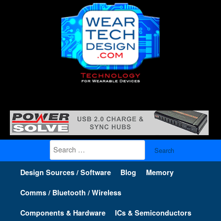
Search
for:
Design Sources / Software
Blog
Memory
Comms / Bluetooth / Wireless
Components & Hardware
ICs & Semiconductors