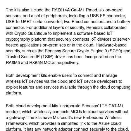
The kits also include the RYZ014A Cat-M1 Pmod, six on-board
sensors, and a set of peripherals, including a USB FS connector,
USB-to-UART serial converter, two Pmod connectors and a battery
connector. For additional layers of security, Renesas collaborated
with Crypto Quantique to implement a software-based IoT
cryptography platform that securely connects IoT devices to server-
hosted applications on-premises or in the cloud. Hardware-based
security, such as the Renesas Secure Crypto Engine 9 (SCE9) and
Trusted Secure IP (TSIP) driver has been incorporated on the
RA6M5 and RX65N MCUs respectively.
Both development kits enable users to connect and manage
wireless IoT devices via the cloud and IoT device developers to
exploit features and services available through the cloud computing
platform.
Both cloud development kits incorporate Renesas’ LTE CAT-M1
module, which wirelessly connects MCUs to cloud services without
a gateway. The kits have Microsoft’s new Embedded Wireless
Framework, which provides a simplified link to the Azure cloud
platform. It lets any network adapter connect securely to the cloud,