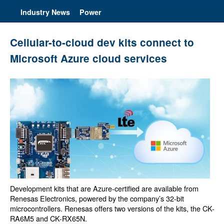
Industry News
Power
Cellular-to-cloud dev kits connect to
Microsoft Azure cloud services
Development kits that are Azure-certified are available from
Renesas Electronics, powered by the company’s 32-bit
microcontrollers. Renesas offers two versions of the kits, the CK-
RA6M5 and CK-RX65N.