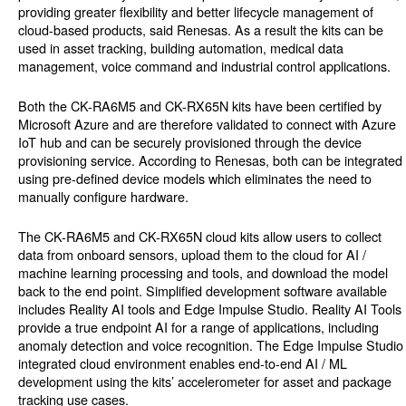
providing greater flexibility and better lifecycle management of
cloud-based products, said Renesas. As a result the kits can be
used in asset tracking, building automation, medical data
management, voice command and industrial control applications.
Both the CK-RA6M5 and CK-RX65N kits have been certified by
Microsoft Azure and are therefore validated to connect with Azure
IoT hub and can be securely provisioned through the device
provisioning service. According to Renesas, both can be integrated
using pre-defined device models which eliminates the need to
manually configure hardware.
The CK-RA6M5 and CK-RX65N cloud kits allow users to collect
data from onboard sensors, upload them to the cloud for AI /
machine learning processing and tools, and download the model
back to the end point. Simplified development software available
includes Reality AI tools and Edge Impulse Studio. Reality AI Tools
provide a true endpoint AI for a range of applications, including
anomaly detection and voice recognition. The Edge Impulse Studio
integrated cloud environment enables end-to-end AI / ML
development using the kits’ accelerometer for asset and package
tracking use cases.