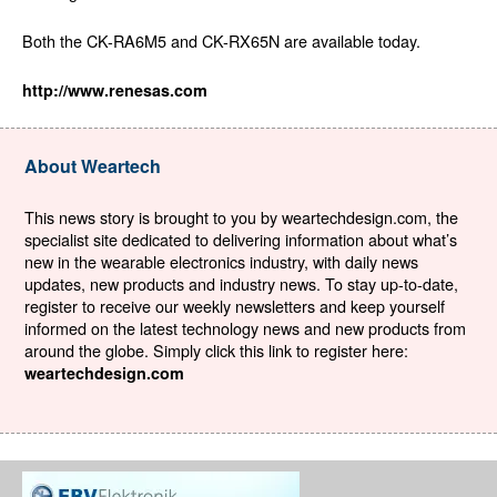
Both the CK-RA6M5 and CK-RX65N are available today.
http://www.renesas.com
About Weartech
This news story is brought to you by weartechdesign.com, the
specialist site dedicated to delivering information about what’s
new in the wearable electronics industry, with daily news
updates, new products and industry news. To stay up-to-date,
register to receive our weekly newsletters and keep yourself
informed on the latest technology news and new products from
around the globe. Simply click this link to register here:
weartechdesign.com