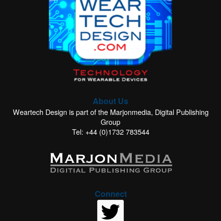
About Us
Weartech Design is part of the Marjonmedia, Digital Publishing
Group
Tel: +44 (0)1732 783544
Connect