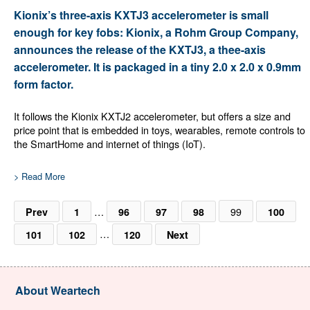
Kionix’s three-axis KXTJ3 accelerometer is small
enough for key fobs: Kionix, a Rohm Group Company,
announces the release of the KXTJ3, a thee-axis
accelerometer. It is packaged in a tiny 2.0 x 2.0 x 0.9mm
form factor.
It follows the Kionix KXTJ2 accelerometer, but offers a size and
price point that is embedded in toys, wearables, remote controls to
the SmartHome and internet of things (IoT).
> Read More
…
99
Prev
1
96
97
98
100
…
101
102
120
Next
About Weartech