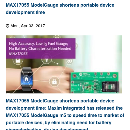
MAX17055 ModelGauge shortens portable device
development time
Mon, Apr 03, 2017
MAX17055 ModelGauge shortens portable device
development time: Maxim Integrated has released the
MAX17055 ModelGauge m5 to speed time to market of
portable devices, by eliminating need for battery
characterisation, during development.