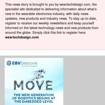
This news story is brought to you by weartechdesign.com, the
specialist site dedicated to delivering information about what’s
new in the wearable electronics industry, with daily news
updates, new products and industry news. To stay up-to-date,
register to receive our weekly newsletters and keep yourself
informed on the latest technology news and new products from
around the globe. Simply click this link to register here:
weartechdesign.com