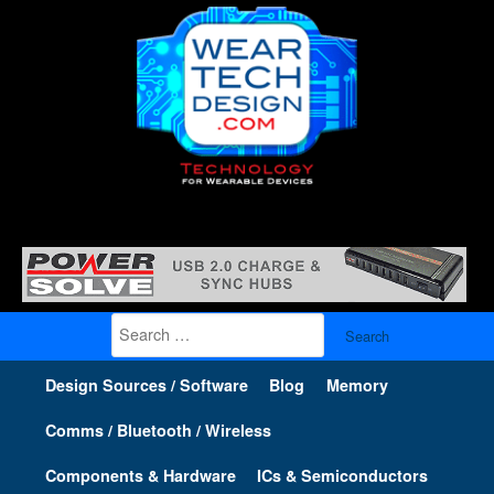
Search
for:
Design Sources / Software
Blog
Memory
Comms / Bluetooth / Wireless
Components & Hardware
ICs & Semiconductors