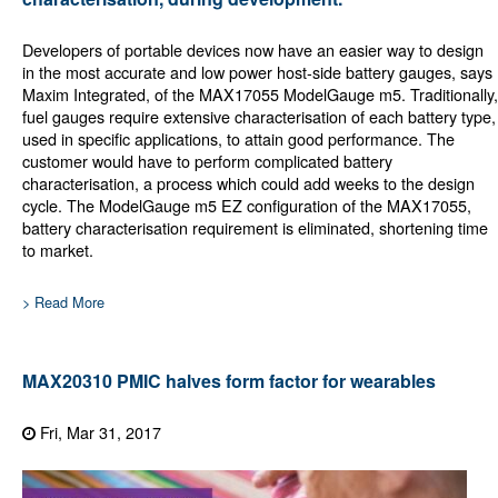
Developers of portable devices now have an easier way to design
in the most accurate and low power host-side battery gauges, says
Maxim Integrated, of the MAX17055 ModelGauge m5. Traditionally,
fuel gauges require extensive characterisation of each battery type,
used in specific applications, to attain good performance. The
customer would have to perform complicated battery
characterisation, a process which could add weeks to the design
cycle. The ModelGauge m5 EZ configuration of the MAX17055,
battery characterisation requirement is eliminated, shortening time
to market.
> Read More
MAX20310 PMIC halves form factor for wearables
Fri, Mar 31, 2017