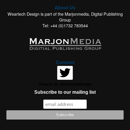
About Us
Weartech Design is part of the Marjonmedia, Digital Publishing
Group
Tel: +44 (0)1732 783544
Connect
Tweets by weartechdesign
Subscribe to our mailing list
This website uses cookies to improve your experience. We'll