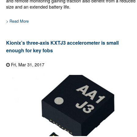
and remote monitoring gaining traction also benefit from a reduced
size and an extended battery life.
> Read More
Kionix’s three-axis KXTJ3 accelerometer is small
enough for key fobs
Fri, Mar 31, 2017