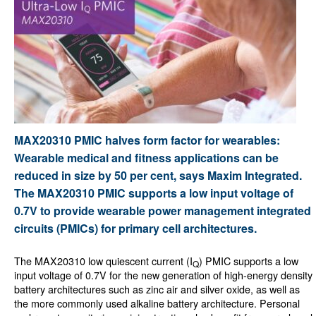
MAX20310 PMIC halves form factor for wearables:
Wearable medical and fitness applications can be
reduced in size by 50 per cent, says Maxim Integrated.
The MAX20310 PMIC supports a low input voltage of
0.7V to provide wearable power management integrated
circuits (PMICs) for primary cell architectures.
The MAX20310 low quiescent current (I
) PMIC supports a low
Q
input voltage of 0.7V for the new generation of high-energy density
battery architectures such as zinc air and silver oxide, as well as
the more commonly used alkaline battery architecture. Personal