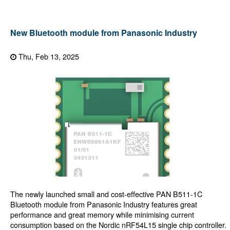
New Bluetooth module from Panasonic Industry
Thu, Feb 13, 2025
The newly launched small and cost-effective PAN B511-1C
Bluetooth module from Panasonic Industry features great
performance and great memory while minimising current
consumption based on the Nordic nRF54L15 single chip controller.