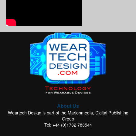
About Us
Weartech Design is part of the Marjonmedia, Digital Publishing
Group
Tel: +44 (0)1732 783544