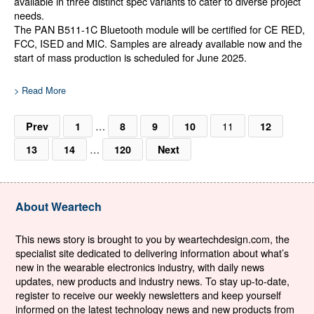
available in three distinct spec variants to cater to diverse project
needs.
The PAN B511-1C Bluetooth module will be certified for CE RED,
FCC, ISED and MIC. Samples are already available now and the
start of mass production is scheduled for June 2025.
> Read More
…
11
Prev
1
8
9
10
12
…
13
14
120
Next
About Weartech
This news story is brought to you by weartechdesign.com, the
specialist site dedicated to delivering information about what’s
new in the wearable electronics industry, with daily news
updates, new products and industry news. To stay up-to-date,
register to receive our weekly newsletters and keep yourself
informed on the latest technology news and new products from