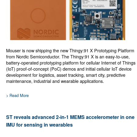
Mouser is now shipping the new Thingy:91 X Prototyping Platform
from Nordic Semiconductor. The Thingy:91 X is an easy-to-use,
battery-operated prototyping platform for cellular Internet of Things
(IoT) proof-of-concept (PoC) demos and initial cellular IoT device
development for logistics, asset tracking, smart city, predictive
maintenance, industrial and wearable applications.
> Read More
ST reveals advanced 2-in-1 MEMS accelerometer in one
IMU for sensing in wearables