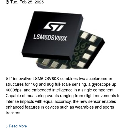
Tue, Feb 25, 2025
ST’ innovative LSM6DSV80X combines two accelerometer
structures for 16g and 80g full-scale sensing, a gyroscope up
4000dps, and embedded intelligence in a single component.
Capable of measuring events ranging from slight movements to
intense impacts with equal accuracy, the new sensor enables
enhanced features in devices such as wearables and sports
trackers.
> Read More