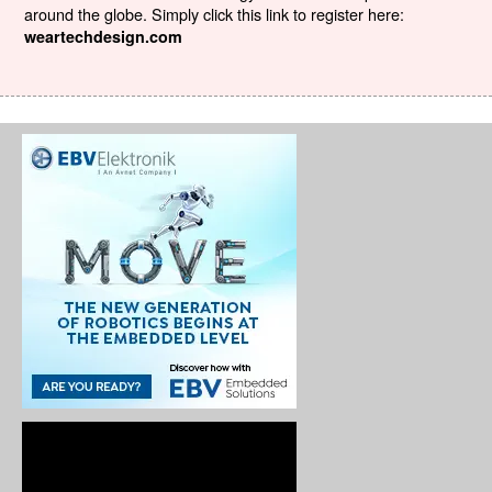
around the globe. Simply click this link to register here:
weartechdesign.com