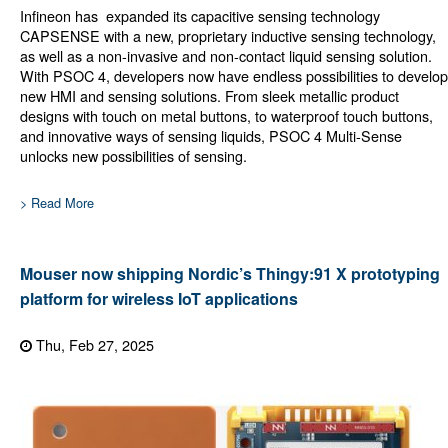
Infineon has expanded its capacitive sensing technology
CAPSENSE with a new, proprietary inductive sensing technology,
as well as a non-invasive and non-contact liquid sensing solution.
With PSOC 4, developers now have endless possibilities to develop
new HMI and sensing solutions. From sleek metallic product
designs with touch on metal buttons, to waterproof touch buttons,
and innovative ways of sensing liquids, PSOC 4 Multi-Sense
unlocks new possibilities of sensing.
> Read More
Mouser now shipping Nordic’s Thingy:91 X prototyping
platform for wireless IoT applications
Thu, Feb 27, 2025