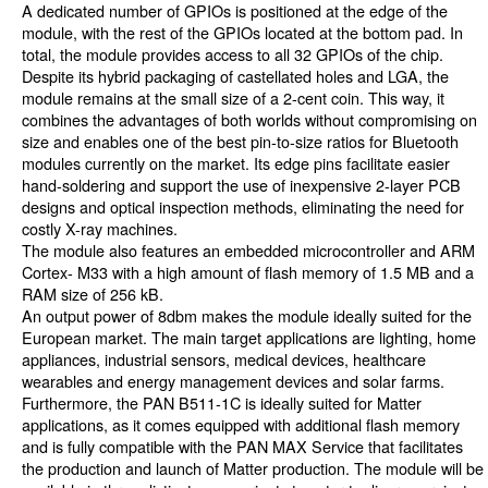
A dedicated number of GPIOs is positioned at the edge of the
module, with the rest of the GPIOs located at the bottom pad. In
total, the module provides access to all 32 GPIOs of the chip.
Despite its hybrid packaging of castellated holes and LGA, the
module remains at the small size of a 2-cent coin. This way, it
combines the advantages of both worlds without compromising on
size and enables one of the best pin-to-size ratios for Bluetooth
modules currently on the market. Its edge pins facilitate easier
hand-soldering and support the use of inexpensive 2-layer PCB
designs and optical inspection methods, eliminating the need for
costly X-ray machines.
The module also features an embedded microcontroller and ARM
Cortex- M33 with a high amount of flash memory of 1.5 MB and a
RAM size of 256 kB.
An output power of 8dbm makes the module ideally suited for the
European market. The main target applications are lighting, home
appliances, industrial sensors, medical devices, healthcare
wearables and energy management devices and solar farms.
Furthermore, the PAN B511-1C is ideally suited for Matter
applications, as it comes equipped with additional flash memory
and is fully compatible with the PAN MAX Service that facilitates
the production and launch of Matter production. The module will be