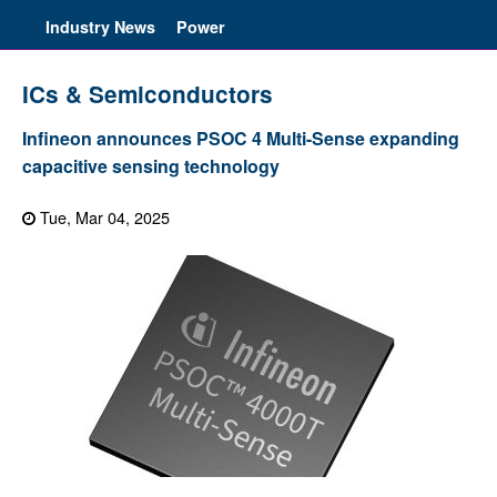
Industry News
Power
ICs & Semiconductors
Infineon announces PSOC 4 Multi-Sense expanding
capacitive sensing technology
Tue, Mar 04, 2025