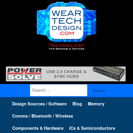
Search
for:
Design Sources / Software
Blog
Memory
Comms / Bluetooth / Wireless
Components & Hardware
ICs & Semiconductors