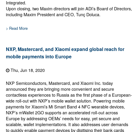
Integrated.
Upon closing, two Maxim directors will join ADI’s Board of Directors,
including Maxim President and CEO, Tunç Doluca.
> Read More
NXP, Mastercard, and Xiaomi expand global reach for
mobile payments into Europe
Thu, Jun 18, 2020
NXP Semiconductors, Mastercard, and Xiaomi Inc. today
announced they are bringing more convenient and secure
contactless experiences to Russia as the first phase of a European-
wide roll-out with NXP’s mobile wallet solution. Powering mobile
payments for Xiaomi’s Mi Smart Band 4 NFC wearable devices,
NXP’s mWallet 2GO supports an accelerated roll-out across
Europe by addressing OEMs’ needs for easy, yet secure and
scalable, wallet implementations. It also addresses user demands
to quickly enable payment devices by digitising their bank cards