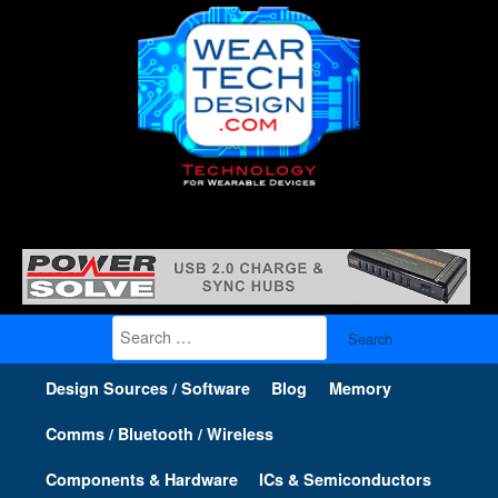
Search
for:
Design Sources / Software
Blog
Memory
Comms / Bluetooth / Wireless
Components & Hardware
ICs & Semiconductors