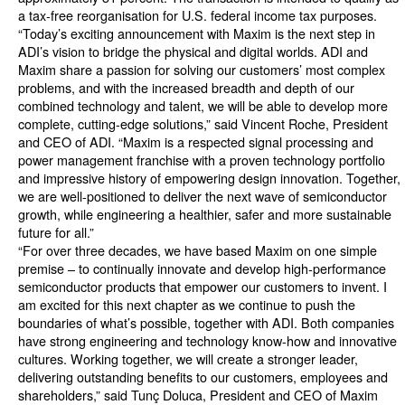
a tax-free reorganisation for U.S. federal income tax purposes.
“Today’s exciting announcement with Maxim is the next step in
ADI’s vision to bridge the physical and digital worlds. ADI and
Maxim share a passion for solving our customers’ most complex
problems, and with the increased breadth and depth of our
combined technology and talent, we will be able to develop more
complete, cutting-edge solutions,” said Vincent Roche, President
and CEO of ADI. “Maxim is a respected signal processing and
power management franchise with a proven technology portfolio
and impressive history of empowering design innovation. Together,
we are well-positioned to deliver the next wave of semiconductor
growth, while engineering a healthier, safer and more sustainable
future for all.”
“For over three decades, we have based Maxim on one simple
premise – to continually innovate and develop high-performance
semiconductor products that empower our customers to invent. I
am excited for this next chapter as we continue to push the
boundaries of what’s possible, together with ADI. Both companies
have strong engineering and technology know-how and innovative
cultures. Working together, we will create a stronger leader,
delivering outstanding benefits to our customers, employees and
shareholders,” said Tunç Doluca, President and CEO of Maxim