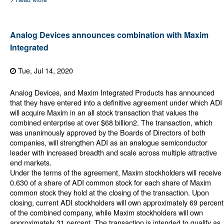
Analog Devices announces combination with Maxim
Integrated
Tue, Jul 14, 2020
Analog Devices, and Maxim Integrated Products has announced
that they have entered into a definitive agreement under which ADI
will acquire Maxim in an all stock transaction that values the
combined enterprise at over $68 billion2. The transaction, which
was unanimously approved by the Boards of Directors of both
companies, will strengthen ADI as an analogue semiconductor
leader with increased breadth and scale across multiple attractive
end markets.
Under the terms of the agreement, Maxim stockholders will receive
0.630 of a share of ADI common stock for each share of Maxim
common stock they hold at the closing of the transaction. Upon
closing, current ADI stockholders will own approximately 69 percent
of the combined company, while Maxim stockholders will own
approximately 31 percent. The transaction is intended to qualify as