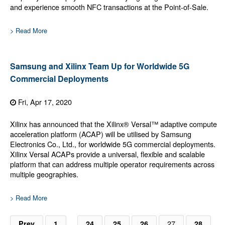
and experience smooth NFC transactions at the Point-of-Sale.
> Read More
Samsung and Xilinx Team Up for Worldwide 5G
Commercial Deployments
Fri, Apr 17, 2020
Xilinx has announced that the Xilinx® Versal™ adaptive compute
acceleration platform (ACAP) will be utilised by Samsung
Electronics Co., Ltd., for worldwide 5G commercial deployments.
Xilinx Versal ACAPs provide a universal, flexible and scalable
platform that can address multiple operator requirements across
multiple geographies.
> Read More
…
27
Prev
1
24
25
26
28