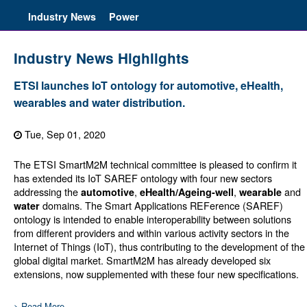
Industry News
Power
Industry News Highlights
ETSI launches IoT ontology for automotive, eHealth,
wearables and water distribution.
Tue, Sep 01, 2020
The ETSI SmartM2M technical committee is pleased to confirm it
has extended its IoT SAREF ontology with four new sectors
addressing the
,
,
and
automotive
eHealth/Ageing-well
wearable
domains. The Smart Applications REFerence (SAREF)
water
ontology is intended to enable interoperability between solutions
from different providers and within various activity sectors in the
Internet of Things (IoT), thus contributing to the development of the
global digital market. SmartM2M has already developed six
extensions, now supplemented with these four new specifications.
> Read More