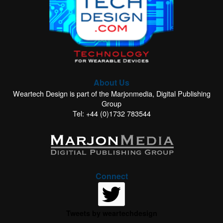
About Us
Weartech Design is part of the Marjonmedia, Digital Publishing
Group
Tel: +44 (0)1732 783544
Connect
Tweets by weartechdesign