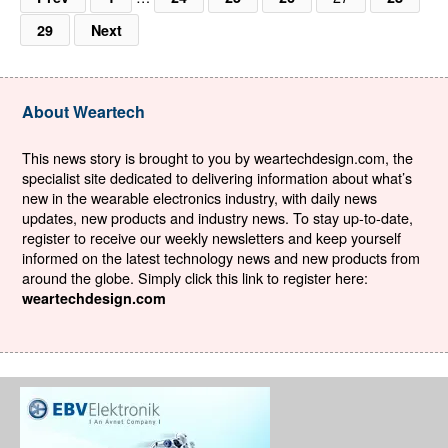
29
Next
About Weartech
This news story is brought to you by weartechdesign.com, the
specialist site dedicated to delivering information about what’s
new in the wearable electronics industry, with daily news
updates, new products and industry news. To stay up-to-date,
register to receive our weekly newsletters and keep yourself
informed on the latest technology news and new products from
around the globe. Simply click this link to register here:
weartechdesign.com