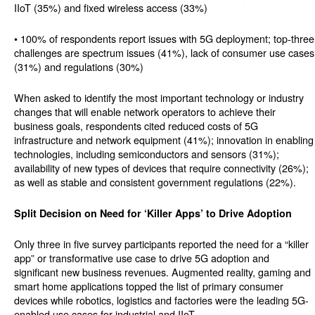
IIoT (35%) and fixed wireless access (33%)
• 100% of respondents report issues with 5G deployment; top-three
challenges are spectrum issues (41%), lack of consumer use cases
(31%) and regulations (30%)
When asked to identify the most important technology or industry
changes that will enable network operators to achieve their
business goals, respondents cited reduced costs of 5G
infrastructure and network equipment (41%); innovation in enabling
technologies, including semiconductors and sensors (31%);
availability of new types of devices that require connectivity (26%);
as well as stable and consistent government regulations (22%).
Split Decision on Need for ‘Killer Apps’ to Drive Adoption
Only three in five survey participants reported the need for a “killer
app” or transformative use case to drive 5G adoption and
significant new business revenues. Augmented reality, gaming and
smart home applications topped the list of primary consumer
devices while robotics, logistics and factories were the leading 5G-
enabled use cases for industrial and IIoT.