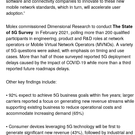
software and connectivity companies to innovate to these new
mobile network standards, which in turn, will accelerate user
adoption.”
Molex commissioned Dimensional Research to conduct
The State
in February 2021, polling more than 200 qualified
of 5G Survey
participants in engineering, product and R&D roles at network
operators or Mobile Virtual Network Operators (MVNOs). A variety
of 5G questions were asked, with emphasis on timing and use
cases. More than half of those surveyed reported 5G deployment
delays caused by the impact of COVID-19 while more than a third
reported future roadmaps delays.
Other key findings include:
• 92% expect to achieve 5G business goals within five years; larger
carriers reported a focus on generating new revenue streams while
supporting existing business to reduce operational costs and
accommodate increasing demand (65%)
• Consumer devices leveraging 5G technology will be first to
generate significant new revenue (43%), followed by industrial and