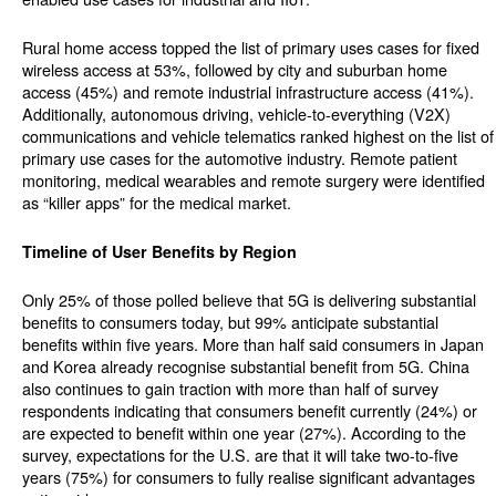
Rural home access topped the list of primary uses cases for fixed
wireless access at 53%, followed by city and suburban home
access (45%) and remote industrial infrastructure access (41%).
Additionally, autonomous driving, vehicle-to-everything (V2X)
communications and vehicle telematics ranked highest on the list of
primary use cases for the automotive industry. Remote patient
monitoring, medical wearables and remote surgery were identified
as “killer apps” for the medical market.
Timeline of User Benefits by Region
Only 25% of those polled believe that 5G is delivering substantial
benefits to consumers today, but 99% anticipate substantial
benefits within five years. More than half said consumers in Japan
and Korea already recognise substantial benefit from 5G. China
also continues to gain traction with more than half of survey
respondents indicating that consumers benefit currently (24%) or
are expected to benefit within one year (27%). According to the
survey, expectations for the U.S. are that it will take two-to-five
years (75%) for consumers to fully realise significant advantages