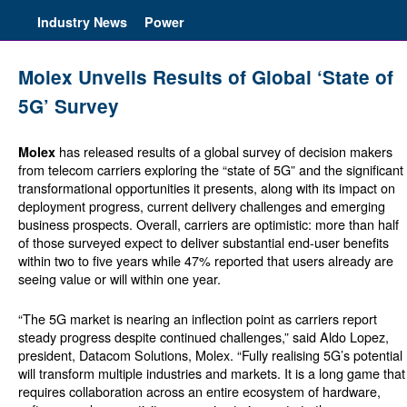
Industry News
Power
Molex Unveils Results of Global ‘State of
5G’ Survey
has released results of a global survey of decision makers
Molex
from telecom carriers exploring the “state of 5G” and the significant
transformational opportunities it presents, along with its impact on
deployment progress, current delivery challenges and emerging
business prospects. Overall, carriers are optimistic: more than half
of those surveyed expect to deliver substantial end-user benefits
within two to five years while 47% reported that users already are
seeing value or will within one year.
“The 5G market is nearing an inflection point as carriers report
steady progress despite continued challenges,” said Aldo Lopez,
president, Datacom Solutions, Molex. “Fully realising 5G’s potential
will transform multiple industries and markets. It is a long game that
requires collaboration across an entire ecosystem of hardware,