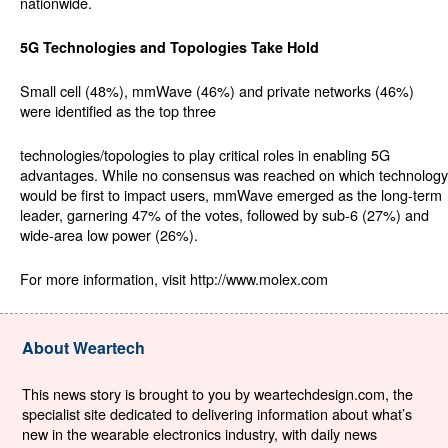
nationwide.
5G Technologies and Topologies Take Hold
Small cell (48%), mmWave (46%) and private networks (46%)
were identified as the top three
technologies/topologies to play critical roles in enabling 5G
advantages. While no consensus was reached on which technology
would be first to impact users, mmWave emerged as the long-term
leader, garnering 47% of the votes, followed by sub-6 (27%) and
wide-area low power (26%).
For more information, visit http://www.molex.com
About Weartech
This news story is brought to you by weartechdesign.com, the
specialist site dedicated to delivering information about what’s
new in the wearable electronics industry, with daily news