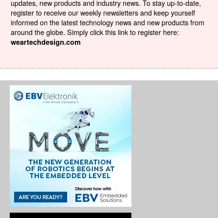
updates, new products and industry news. To stay up-to-date,
register to receive our weekly newsletters and keep yourself
informed on the latest technology news and new products from
around the globe. Simply click this link to register here:
weartechdesign.com