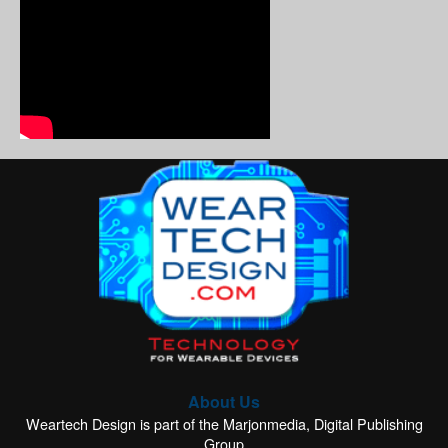
About Us
Weartech Design is part of the Marjonmedia, Digital Publishing
Group