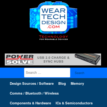
Search
for:
Design Sources / Software
Blog
Memory
Comms / Bluetooth / Wireless
Components & Hardware
ICs & Semiconductors