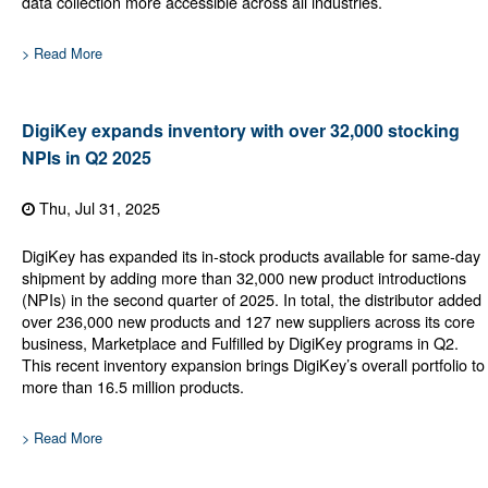
data collection more accessible across all industries.
> Read More
DigiKey expands inventory with over 32,000 stocking
NPIs in Q2 2025
Thu, Jul 31, 2025
DigiKey has expanded its in-stock products available for same-day
shipment by adding more than 32,000 new product introductions
(NPIs) in the second quarter of 2025. In total, the distributor added
over 236,000 new products and 127 new suppliers across its core
business, Marketplace and Fulfilled by DigiKey programs in Q2.
This recent inventory expansion brings DigiKey’s overall portfolio to
more than 16.5 million products.
> Read More