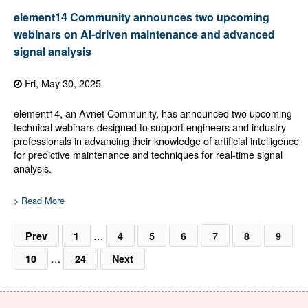
element14 Community announces two upcoming
webinars on AI-driven maintenance and advanced
signal analysis
Fri, May 30, 2025
element14, an Avnet Community, has announced two upcoming
technical webinars designed to support engineers and industry
professionals in advancing their knowledge of artificial intelligence
for predictive maintenance and techniques for real-time signal
analysis.
> Read More
…
7
Prev
1
4
5
6
8
9
…
10
24
Next