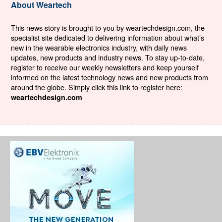
About Weartech
This news story is brought to you by weartechdesign.com, the
specialist site dedicated to delivering information about what’s
new in the wearable electronics industry, with daily news
updates, new products and industry news. To stay up-to-date,
register to receive our weekly newsletters and keep yourself
informed on the latest technology news and new products from
around the globe. Simply click this link to register here:
weartechdesign.com