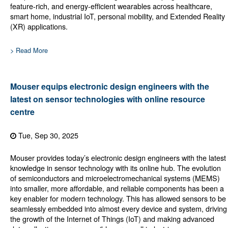
feature-rich, and energy-efficient wearables across healthcare,
smart home, industrial IoT, personal mobility, and Extended Reality
(XR) applications.
> Read More
Mouser equips electronic design engineers with the
latest on sensor technologies with online resource
centre
Tue, Sep 30, 2025
Mouser provides today’s electronic design engineers with the latest
knowledge in sensor technology with its online hub. The evolution
of semiconductors and microelectromechanical systems (MEMS)
into smaller, more affordable, and reliable components has been a
key enabler for modern technology. This has allowed sensors to be
seamlessly embedded into almost every device and system, driving
the growth of the Internet of Things (IoT) and making advanced