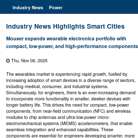
Industry News
Power
Industry News Highlights Smart Cities
Mouser expands wearable electronics portfolio with
compact, low-power, and high-performance components
Thu, Nov 06, 2025
The wearables market is experiencing rapid growth, fuelled by
increasing adoption of smart devices in a diverse range of sectors,
including medical, consumer, and industrial systems.
Simultaneously, for engineers, there is an ever-increasing demand
to incorporate more functionality in smaller, sleeker devices with
longer battery life. This drives the need for compact, low-power
components, from near-field communication (NFC) and wireless
modules to chip antennas and ultra-low-power micro-
electromechanical systems (MEMS) accelerometers, that enable
seamless integration and enhanced capabilities. These
components are essential for engineers developing smarter, more