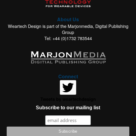
About Us
Weartech Design is part of the Marjonmedia, Digital Publishing
Group
Tel: +44 (0)1732 783544
Connect
Tweets by weartechdesign
Subscribe to our mailing list