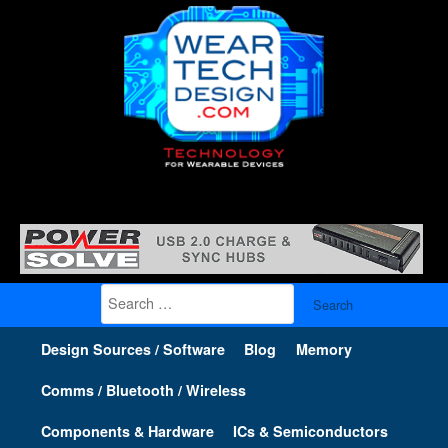
Search
for:
Design Sources / Software
Blog
Memory
Comms / Bluetooth / Wireless
Components & Hardware
ICs & Semiconductors