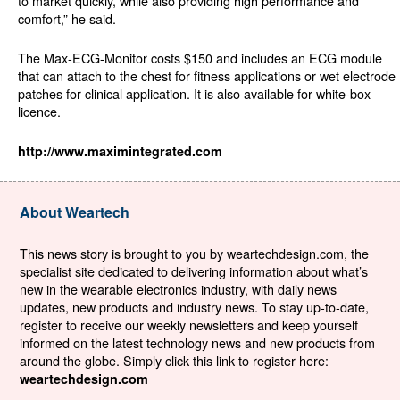
to market quickly, while also providing high performance and
comfort,” he said.
The Max-ECG-Monitor costs $150 and includes an ECG module
that can attach to the chest for fitness applications or wet electrode
patches for clinical application. It is also available for white-box
licence.
http://www.maximintegrated.com
About Weartech
This news story is brought to you by weartechdesign.com, the
specialist site dedicated to delivering information about what’s
new in the wearable electronics industry, with daily news
updates, new products and industry news. To stay up-to-date,
register to receive our weekly newsletters and keep yourself
informed on the latest technology news and new products from
around the globe. Simply click this link to register here:
weartechdesign.com