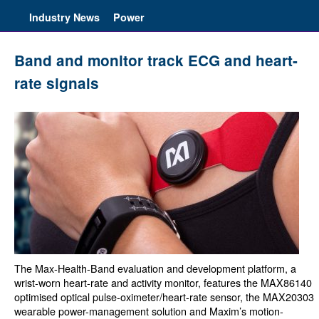
Industry News
Power
Band and monitor track ECG and heart-
rate signals
The Max-Health-Band evaluation and development platform, a
wrist-worn heart-rate and activity monitor, features the MAX86140
optimised optical pulse-oximeter/heart-rate sensor, the MAX20303
wearable power-management solution and Maxim’s motion-