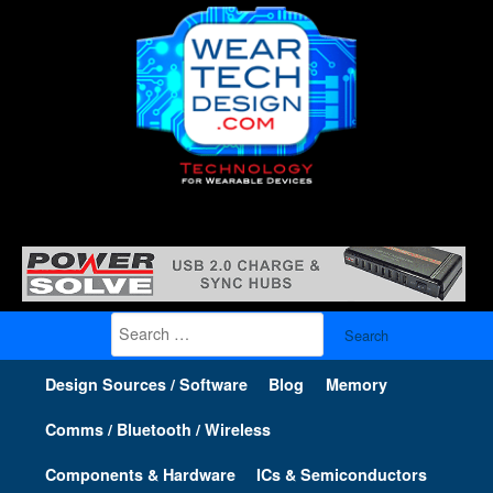
Search
for:
Design Sources / Software
Blog
Memory
Comms / Bluetooth / Wireless
Components & Hardware
ICs & Semiconductors