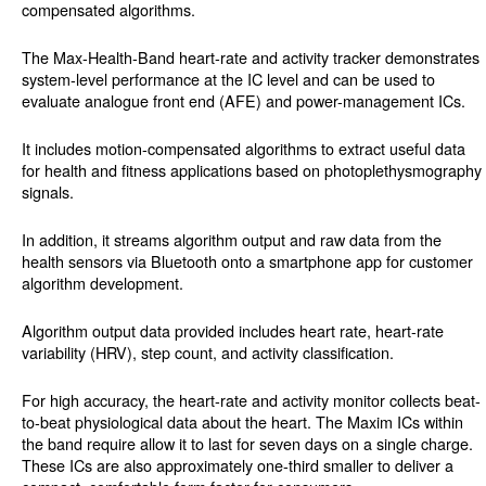
compensated algorithms.
The Max-Health-Band heart-rate and activity tracker demonstrates
system-level performance at the IC level and can be used to
evaluate analogue front end (AFE) and power-management ICs.
It includes motion-compensated algorithms to extract useful data
for health and fitness applications based on photoplethysmography
signals.
In addition, it streams algorithm output and raw data from the
health sensors via Bluetooth onto a smartphone app for customer
algorithm development.
Algorithm output data provided includes heart rate, heart-rate
variability (HRV), step count, and activity classification.
For high accuracy, the heart-rate and activity monitor collects beat-
to-beat physiological data about the heart. The Maxim ICs within
the band require allow it to last for seven days on a single charge.
These ICs are also approximately one-third smaller to deliver a