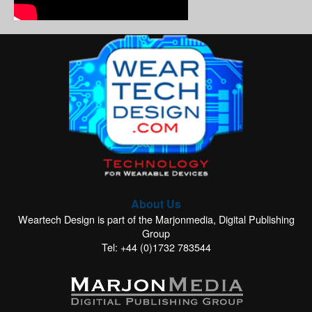
About Us
Weartech Design is part of the Marjonmedia, Digital Publishing
Group
Tel: +44 (0)1732 783544