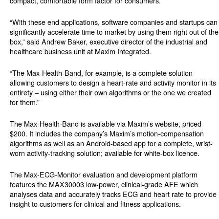
compact, comfortable form factor for consumers.
“With these end applications, software companies and startups can
significantly accelerate time to market by using them right out of the
box,” said Andrew Baker, executive director of the industrial and
healthcare business unit at Maxim Integrated.
“The Max-Health-Band, for example, is a complete solution
allowing customers to design a heart-rate and activity monitor in its
entirety – using either their own algorithms or the one we created
for them.”
The Max-Health-Band is available via Maxim’s website, priced
$200. It includes the company’s Maxim’s motion-compensation
algorithms as well as an Android-based app for a complete, wrist-
worn activity-tracking solution; available for white-box licence.
The Max-ECG-Monitor evaluation and development platform
features the MAX30003 low-power, clinical-grade AFE which
analyses data and accurately tracks ECG and heart rate to provide
insight to customers for clinical and fitness applications.