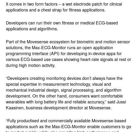
It comes in two form factors – a wet electrode patch for clinical
applications and a chest strap for fitness applications.
Developers can run their own fitness or medical ECG-based
applications and algorithms.
Part of the Movesense ecosystem for biometric and motion sensor
solutions, the Max-ECG-Monitor runs an open application
programming interface (API) for developing in-device apps for
various ECG-based use cases showing heart-rate signals at rest or
during high motion activity.
“Developers creating monitoring devices don’t always have the
special expertise in measurement technology, visual and
mechanical industrial design, signal processing, and algorithm
development. On the other hand, consumers want comfortable
wearables with long battery life and reliable accuracy,” said Jussi
Kaasinen, business development director at Movesense.
“Fully productised and commercially available Movesense-based
applications such as the Max-ECG-Monitor enable customers to go