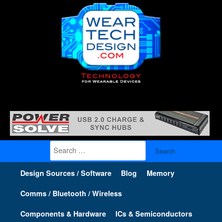
Search
for:
Design Sources / Software
Blog
Memory
Comms / Bluetooth / Wireless
Components & Hardware
ICs & Semiconductors