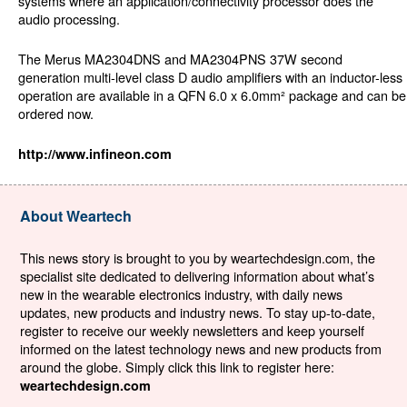
systems where an application/connectivity processor does the
audio processing.
The Merus MA2304DNS and MA2304PNS 37W second
generation multi-level class D audio amplifiers with an inductor-less
operation are available in a QFN 6.0 x 6.0mm² package and can be
ordered now.
http://www.infineon.com
About Weartech
This news story is brought to you by weartechdesign.com, the
specialist site dedicated to delivering information about what’s
new in the wearable electronics industry, with daily news
updates, new products and industry news. To stay up-to-date,
register to receive our weekly newsletters and keep yourself
informed on the latest technology news and new products from
around the globe. Simply click this link to register here:
weartechdesign.com