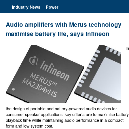
Industry News
Power
Audio amplifiers with Merus technology
maximise battery life, says Infineon
In
the design of portable and battery-powered audio devices for
consumer speaker applications, key criteria are to maximise battery
playback time while maintaining audio performance in a compact
form and low system cost.