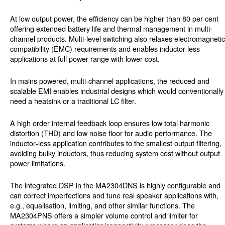
At low output power, the efficiency can be higher than 80 per cent
offering extended battery life and thermal management in multi-
channel products. Multi-level switching also relaxes electromagnetic
compatibility (EMC) requirements and enables inductor-less
applications at full power range with lower cost.
In mains powered, multi-channel applications, the reduced and
scalable EMI enables industrial designs which would conventionally
need a heatsink or a traditional LC filter.
A high order internal feedback loop ensures low total harmonic
distortion (THD) and low noise floor for audio performance. The
inductor‑less application contributes to the smallest output filtering,
avoiding bulky inductors, thus reducing system cost without output
power limitations.
The integrated DSP in the MA2304DNS is highly configurable and
can correct imperfections and tune real speaker applications with,
e.g., equalisation, limiting, and other similar functions. The
MA2304PNS offers a simpler volume control and limiter for