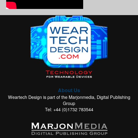
About Us
Weartech Design is part of the Marjonmedia, Digital Publishing
Group
Tel: +44 (0)1732 783544