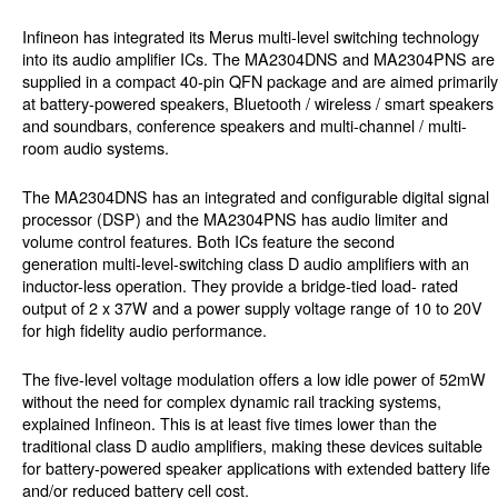
Infineon has integrated its Merus multi-level switching technology
into its audio amplifier ICs. The MA2304DNS and MA2304PNS are
supplied in a compact 40-pin QFN package and are aimed primarily
at battery-powered speakers, Bluetooth / wireless / smart speakers
and soundbars, conference speakers and multi-channel / multi-
room audio systems.
The MA2304DNS has an integrated and configurable digital signal
processor (DSP) and the MA2304PNS has audio limiter and
volume control features. Both ICs feature the second
generation multi-level-switching class D audio amplifiers with an
inductor-less operation. They provide a bridge-tied load- rated
output of 2 x 37W and a power supply voltage range of 10 to 20V
for high fidelity audio performance.
The five-level voltage modulation offers a low idle power of 52mW
without the need for complex dynamic rail tracking systems,
explained Infineon. This is at least five times lower than the
traditional class D audio amplifiers, making these devices suitable
for battery-powered speaker applications with extended battery life
and/or reduced battery cell cost.