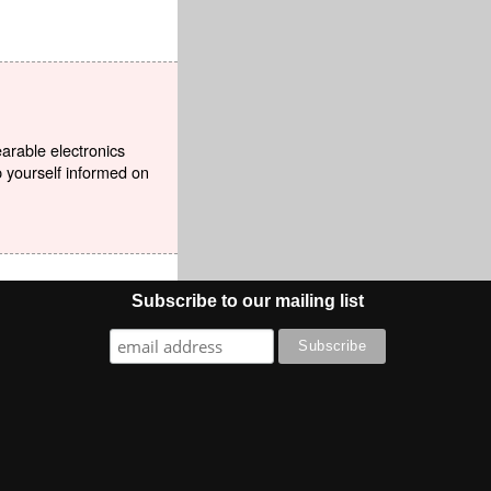
earable electronics
p yourself informed on
Subscribe to our mailing list