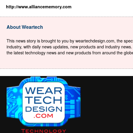
http://www.alliancememory.com
About Weartech
This news story is brought to you by weartechdesign.com, the specia
industry, with daily news updates, new products and industry news. 
the latest technology news and new products from around the globe. 