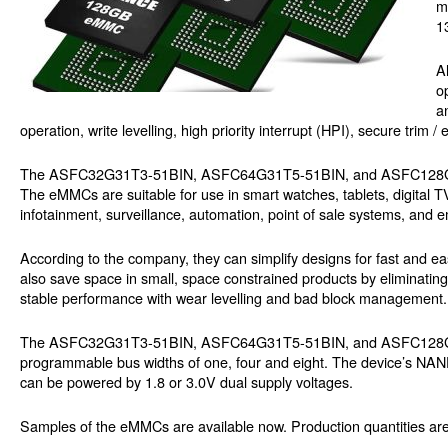
m
1
A
o
a
operation, write levelling, high priority interrupt (HPI), secure t
The ASFC32G31T3-51BIN, ASFC64G31T5-51BIN, and ASFC128G32T
The eMMCs are suitable for use in smart watches, tablets, digital T
infotainment, surveillance, automation, point of sale systems, an
According to the company, they can simplify designs for fast and e
also save space in small, space constrained products by eliminating t
stable performance with wear levelling and bad block management.
The ASFC32G31T3-51BIN, ASFC64G31T5-51BIN, and ASFC128G32T5-5
programmable bus widths of one, four and eight. The device’s NAND
can be powered by 1.8 or 3.0V dual supply voltages.
Samples of the eMMCs are available now. Production quantities are 