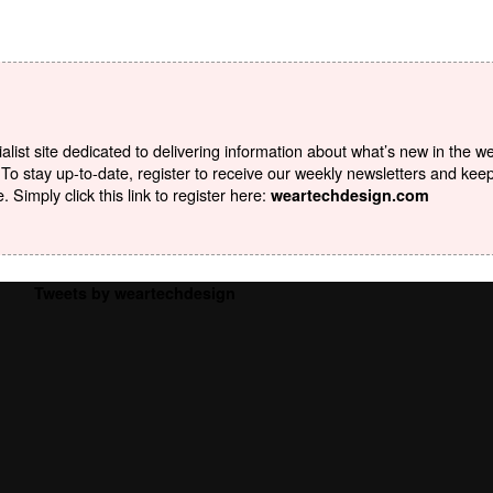
list site dedicated to delivering information about what’s new in the w
To stay up-to-date, register to receive our weekly newsletters and kee
Simply click this link to register here:
weartechdesign.com
Tweets by weartechdesign