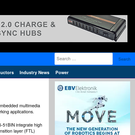
Search
for:
uctors
Industry News
Power
 embedded multimedia
king applications.
1BIN integrate high
nsition layer (FTL)