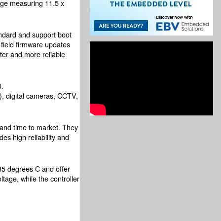
age measuring 11.5 x
andard and support boot
field firmware updates
ster and more reliable
.
s), digital cameras, CCTV,
 and time to market. They
es high reliability and
 degrees C and offer
age, while the controller