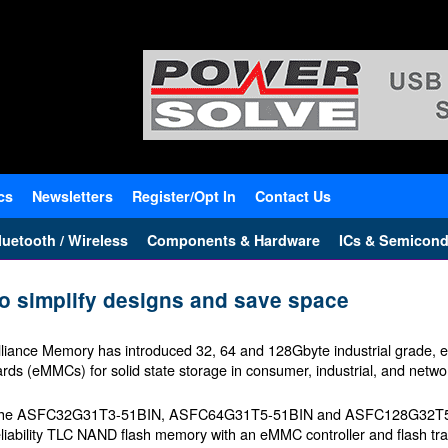
cs
Newsletters
Register/Opt In
Contact Us
uetooth / Wireless
Components & Hardware
ICs & Semicond
o simplify designs and save space
lliance Memory has introduced 32, 64 and 128Gbyte industrial grade,
ards (eMMCs) for solid state storage in consumer, industrial, and networ
he ASFC32G31T3-51BIN, ASFC64G31T5-51BIN and ASFC128G32T5-5
eliability TLC NAND flash memory with an eMMC controller and flash tra