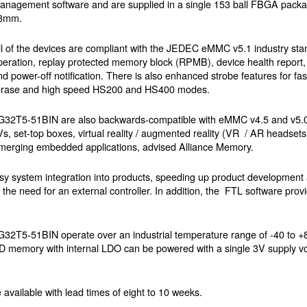
anagement software and are supplied in a single 153 ball FBGA pack
3mm.
ll of the devices are compliant with the JEDEC eMMC v5.1 industry st
peration, replay protected memory block (RPMB), device health report, 
nd power-off notification. There is also enhanced strobe features for fa
rim / erase and high speed HS200 and HS400 modes.
5-51BIN are also backwards-compatible with eMMC v4.5 and v5.0
Vs, set-top boxes, virtual reality / augmented reality (VR / AR headset
d emerging embedded applications, advised Alliance Memory.
asy system integration into products, speeding up product development
he need for an external controller. In addition, the FTL software provid
1BIN operate over an industrial temperature range of -40 to +85
 memory with internal LDO can be powered with a single 3V supply volt
available with lead times of eight to 10 weeks.