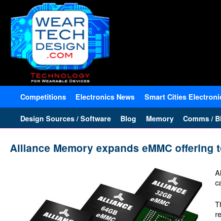
Competitions
Electronics News
Smart Cities Electroni
Design Sources / Software
Blog
Memory
Comms / Bl
Alliance Memory expands eMMC offering t
A
c
T
r