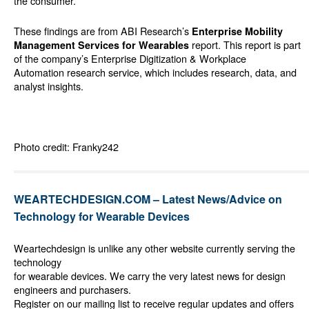
the consumer.”
These findings are from ABI Research’s
Enterprise Mobility
report. This report is part
Management Services for Wearables
of the company’s
Enterprise Digitization & Workplace
Automation
research service, which includes research, data, and
analyst insights.
Photo credit: Franky242
WEARTECHDESIGN.COM – Latest News/Advice on
Technology for Wearable Devices
Weartechdesign is unlike any other website currently serving the
technology
for wearable devices. We carry the very latest news for design
engineers and purchasers.
Register on our mailing list to receive regular updates and offers