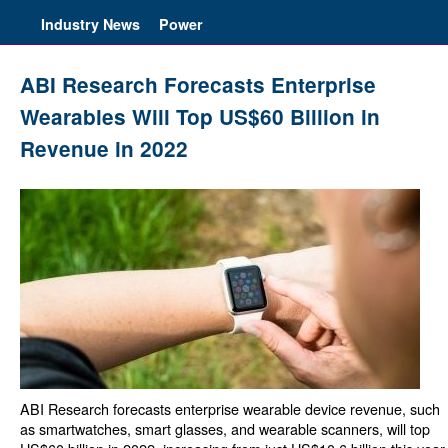
Industry News
Power
ABI Research Forecasts Enterprise
Wearables Will Top US$60 Billion in
Revenue in 2022
ABI Research forecasts enterprise wearable device revenue, such
as smartwatches, smart glasses, and wearable scanners, will top