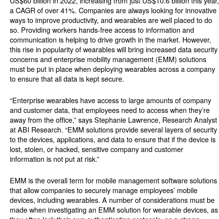
US$60 billion in 2022, increasing from just US$10.6 billion this year,
a CAGR of over 41%. Companies are always looking for innovative
ways to improve productivity, and wearables are well placed to do
so. Providing workers hands-free access to information and
communication is helping to drive growth in the market. However,
this rise in popularity of wearables will bring increased data security
concerns and enterprise mobility management (EMM) solutions
must be put in place when deploying wearables across a company
to ensure that all data is kept secure.
“Enterprise wearables have access to large amounts of company
and customer data, that employees need to access when they’re
away from the office,” says Stephanie Lawrence, Research Analyst
at ABI Research. “EMM solutions provide several layers of security
to the devices, applications, and data to ensure that if the device is
lost, stolen, or hacked, sensitive company and customer
information is not put at risk.”
EMM is the overall term for mobile management software solutions
that allow companies to securely manage employees’ mobile
devices, including wearables. A number of considerations must be
made when investigating an EMM solution for wearable devices, as