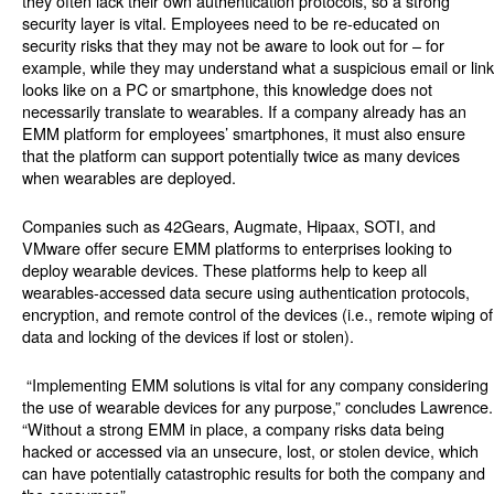
they often lack their own authentication protocols, so a strong
security layer is vital. Employees need to be re-educated on
security risks that they may not be aware to look out for – for
example, while they may understand what a suspicious email or link
looks like on a PC or smartphone, this knowledge does not
necessarily translate to wearables. If a company already has an
EMM platform for employees’ smartphones, it must also ensure
that the platform can support potentially twice as many devices
when wearables are deployed.
Companies such as 42Gears, Augmate, Hipaax, SOTI, and
VMware offer secure EMM platforms to enterprises looking to
deploy wearable devices. These platforms help to keep all
wearables-accessed data secure using authentication protocols,
encryption, and remote control of the devices (i.e., remote wiping of
data and locking of the devices if lost or stolen).
“Implementing EMM solutions is vital for any company considering
the use of wearable devices for any purpose,” concludes Lawrence.
“Without a strong EMM in place, a company risks data being
hacked or accessed via an unsecure, lost, or stolen device, which
can have potentially catastrophic results for both the company and