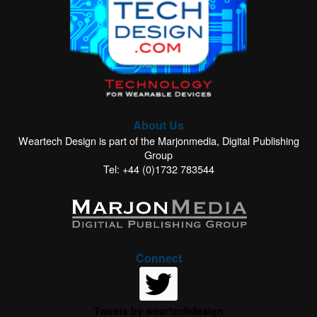
About Us
Weartech Design is part of the Marjonmedia, Digital Publishing
Group
Tel: +44 (0)1732 783544
Connect
Tweets by weartechdesign