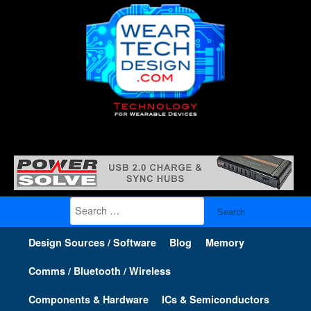
Search
for:
Design Sources / Software
Blog
Memory
Comms / Bluetooth / Wireless
Components & Hardware
ICs & Semiconductors