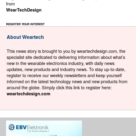
from
WearTechDesign
REGISTER YOUR INTEREST
About Weartech
This news story is brought to you by weartechdesign.com, the
specialist site dedicated to delivering information about what’s
new in the wearable electronics industry, with daily news
updates, new products and industry news. To stay up-to-date,
register to receive our weekly newsletters and keep yourself
informed on the latest technology news and new products from
around the globe. Simply click this link to register here:
weartechdesign.com