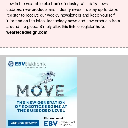
new in the wearable electronics industry, with daily news
updates, new products and industry news. To stay up-to-date,
register to receive our weekly newsletters and keep yourself
informed on the latest technology news and new products from
around the globe. Simply click this link to register here:
weartechdesign.com