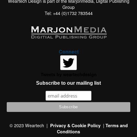
Weartech Design is part of the Marjonmedia, Digital Publishing
Group
Tel: +44 (0)1732 783544
Connect
Tweets by weartechdesign
Subscribe to our mailing list
This website uses cookies to improve your experience. We'll
assume you're ok with this, but you can opt-out if you wish.
© 2023 Weartech |
|
Privacy & Cookie Policy
Terms and
Conditions
Read More
Accept