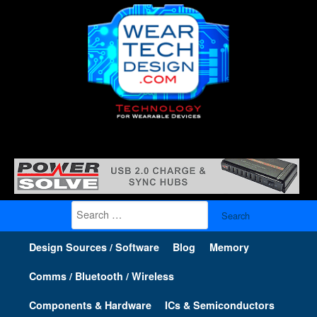
Search
for:
Design Sources / Software
Blog
Memory
Comms / Bluetooth / Wireless
Components & Hardware
ICs & Semiconductors