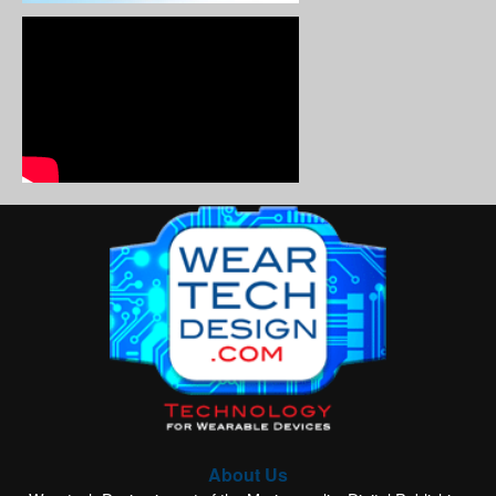
About Us