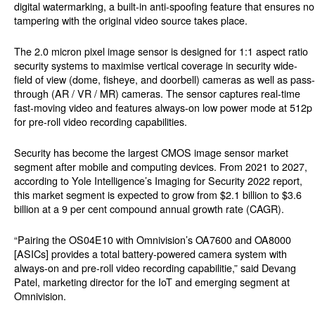
digital watermarking, a built-in anti-spoofing feature that ensures no
tampering with the original video source takes place.
The 2.0 micron pixel image sensor is designed for 1:1 aspect ratio
security systems to maximise vertical coverage in security wide-
field of view (dome, fisheye, and doorbell) cameras as well as pass-
through (AR / VR / MR) cameras. The sensor captures real-time
fast-moving video and features always-on low power mode at 512p
for pre-roll video recording capabilities.
Security has become the largest CMOS image sensor market
segment after mobile and computing devices. From 2021 to 2027,
according to Yole Intelligence’s Imaging for Security 2022 report,
this market segment is expected to grow from $2.1 billion to $3.6
billion at a 9 per cent compound annual growth rate (CAGR).
“Pairing the OS04E10 with Omnivision’s OA7600 and OA8000
[ASICs] provides a total battery-powered camera system with
always-on and pre-roll video recording capabilitie,” said Devang
Patel, marketing director for the IoT and emerging segment at
Omnivision.