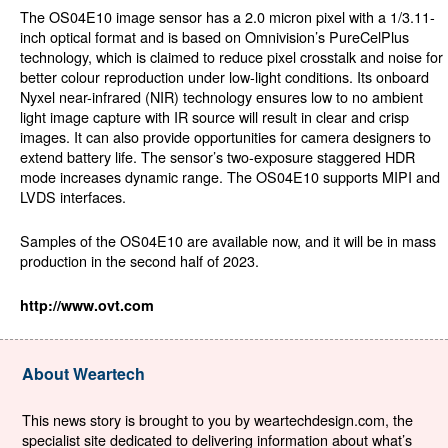
The OS04E10 image sensor has a 2.0 micron pixel with a 1/3.11-
inch optical format and is based on Omnivision’s PureCelPlus
technology, which is claimed to reduce pixel crosstalk and noise for
better colour reproduction under low-light conditions. Its onboard
Nyxel near-infrared (NIR) technology ensures low to no ambient
light image capture with IR source will result in clear and crisp
images. It can also provide opportunities for camera designers to
extend battery life. The sensor’s two-exposure staggered HDR
mode increases dynamic range. The OS04E10 supports MIPI and
LVDS interfaces.
Samples of the OS04E10 are available now, and it will be in mass
production in the second half of 2023.
http://www.ovt.com
About Weartech
This news story is brought to you by weartechdesign.com, the
specialist site dedicated to delivering information about what’s