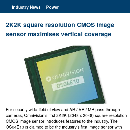
Industry News
Power
2K2K square resolution CMOS image
sensor maximises vertical coverage
For security wide-field of view and AR / VR / MR pass-through
cameras, Omnivision’s first 2K2K (2048 x 2048) square resolution
CMOS image sensor introduces features to the industry. The
OS04E10 is claimed to be the industry’s first image sensor with