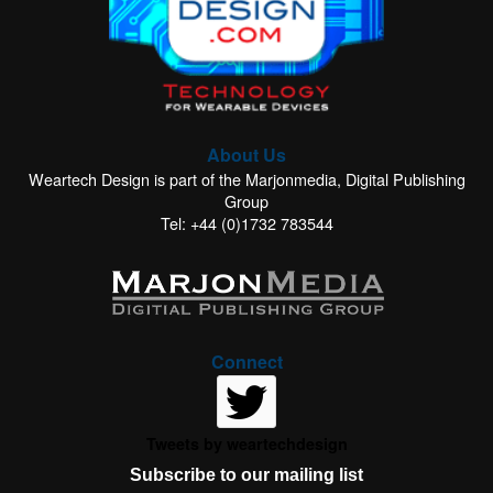
About Us
Weartech Design is part of the Marjonmedia, Digital Publishing
Group
Tel: +44 (0)1732 783544
Connect
Tweets by weartechdesign
Subscribe to our mailing list