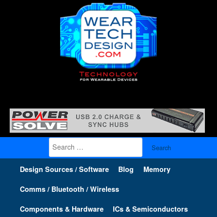
Search
for:
Design Sources / Software
Blog
Memory
Comms / Bluetooth / Wireless
Components & Hardware
ICs & Semiconductors