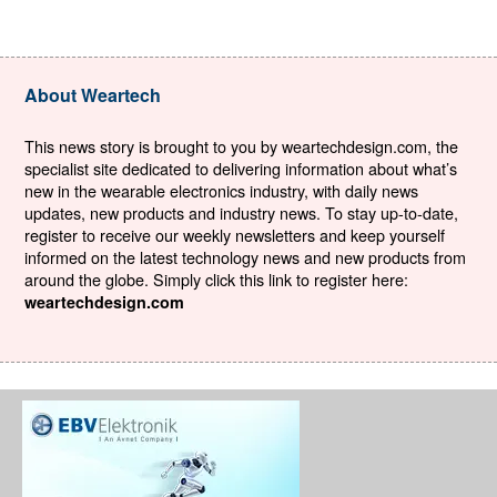
About Weartech
This news story is brought to you by weartechdesign.com, the
specialist site dedicated to delivering information about what’s
new in the wearable electronics industry, with daily news
updates, new products and industry news. To stay up-to-date,
register to receive our weekly newsletters and keep yourself
informed on the latest technology news and new products from
around the globe. Simply click this link to register here:
weartechdesign.com