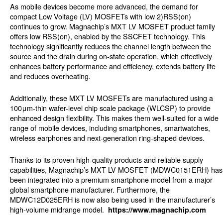
As mobile devices become more advanced, the demand for
compact Low Voltage (LV) MOSFETs with low 2)RSS(on)
continues to grow. Magnachip’s MXT LV MOSFET product family
offers low RSS(on), enabled by the SSCFET technology. This
technology significantly reduces the channel length between the
source and the drain during on-state operation, which effectively
enhances battery performance and efficiency, extends battery life
and reduces overheating.
Additionally, these MXT LV MOSFETs are manufactured using a
100μm-thin wafer-level chip scale package (WLCSP) to provide
enhanced design flexibility. This makes them well-suited for a wide
range of mobile devices, including smartphones, smartwatches,
wireless earphones and next-generation ring-shaped devices.
Thanks to its proven high-quality products and reliable supply
capabilities, Magnachip’s MXT LV MOSFET (MDWC0151ERH) has
been integrated into a premium smartphone model from a major
global smartphone manufacturer. Furthermore, the
MDWC12D025ERH is now also being used in the manufacturer’s
high-volume midrange model.
https://www.magnachip.com