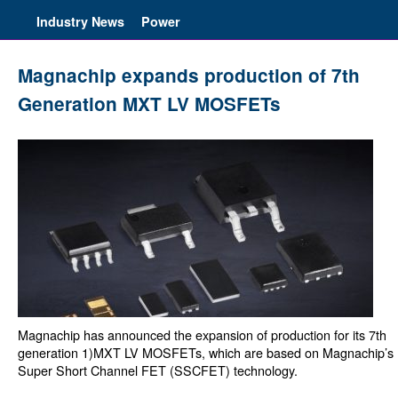
Industry News
Power
Magnachip expands production of 7th
Generation MXT LV MOSFETs
Magnachip has announced the expansion of production for its 7th
generation 1)MXT LV MOSFETs, which are based on Magnachip’s
Super Short Channel FET (SSCFET) technology.