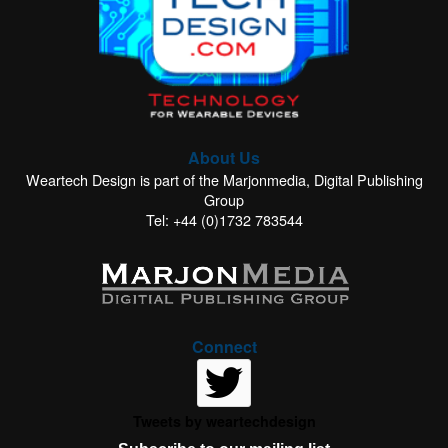
About Us
Weartech Design is part of the Marjonmedia, Digital Publishing
Group
Tel: +44 (0)1732 783544
Connect
Tweets by weartechdesign