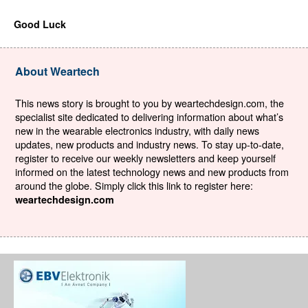
Good Luck
About Weartech
This news story is brought to you by weartechdesign.com, the
specialist site dedicated to delivering information about what’s
new in the wearable electronics industry, with daily news
updates, new products and industry news. To stay up-to-date,
register to receive our weekly newsletters and keep yourself
informed on the latest technology news and new products from
around the globe. Simply click this link to register here:
weartechdesign.com