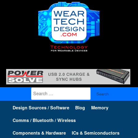
Search
for:
Design Sources / Software
Blog
Memory
Comms / Bluetooth / Wireless
Components & Hardware
ICs & Semiconductors