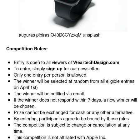
auguras pipiras O43D6CYzxqM unsplash
Competition Rules:
Entry is open to all viewers of
WeartechDesign.
com
To enter, simply
for our newsletter.
sign up
Only one entry per person is allowed.
The winner will be selected at random from all eligible entries
on April 1st)
The winner will be notified via email.
If the winner does not respond within 7 days, a new winner will
be chosen.
Prize cannot be exchanged for cash or any other alternative.
By entering, participants agree to be bound by these rules.
The competition is subject to change or cancellation at any
time.
This competition is not affiliated with Apple Inc.