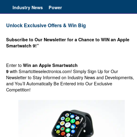
Industry News
Power
Unlock Exclusive Offers & Win Big
Subscribe to Our Newsletter for a Chance to WIN an Apple
Smartwatch 9!”
Enter to
Win an Apple Smartwatch
with Smartcitieselectronics.com! Simply Sign Up for Our
9
Newsletter to Stay Informed on Industry News and Developments,
and You’ll Automatically Be Entered into Our Exclusive
Competition!