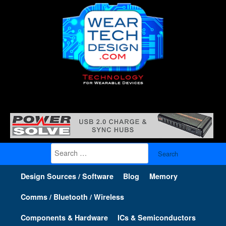
Search
for:
Design Sources / Software
Blog
Memory
Comms / Bluetooth / Wireless
Components & Hardware
ICs & Semiconductors