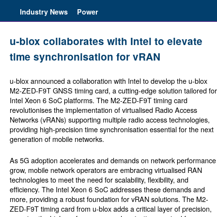
Industry News
Power
u-blox collaborates with Intel to elevate
time synchronisation for vRAN
u-blox announced a collaboration with Intel to develop the u-blox
M2-ZED-F9T GNSS timing card, a cutting-edge solution tailored for
Intel Xeon 6 SoC platforms. The M2-ZED-F9T timing card
revolutionises the implementation of virtualised Radio Access
Networks (vRANs) supporting multiple radio access technologies,
providing high-precision time synchronisation essential for the next
generation of mobile networks.
As 5G adoption accelerates and demands on network performance
grow, mobile network operators are embracing virtualised RAN
technologies to meet the need for scalability, flexibility, and
efficiency. The Intel Xeon 6 SoC addresses these demands and
more, providing a robust foundation for vRAN solutions. The M2-
ZED-F9T timing card from u-blox adds a critical layer of precision,