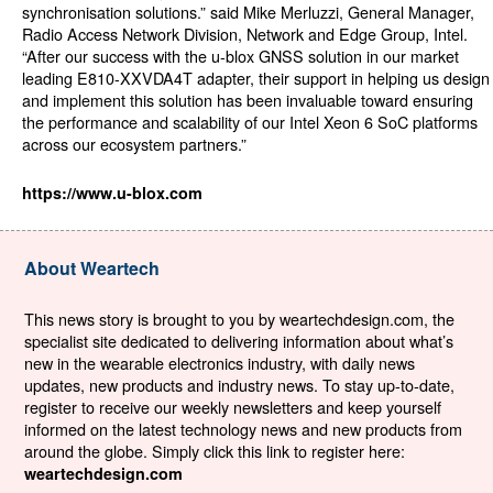
synchronisation solutions.” said Mike Merluzzi, General Manager,
Radio Access Network Division, Network and Edge Group, Intel.
“After our success with the u-blox GNSS solution in our market
leading E810-XXVDA4T adapter, their support in helping us design
and implement this solution has been invaluable toward ensuring
the performance and scalability of our Intel Xeon 6 SoC platforms
across our ecosystem partners.”
https://www.u-blox.com
About Weartech
This news story is brought to you by weartechdesign.com, the
specialist site dedicated to delivering information about what’s
new in the wearable electronics industry, with daily news
updates, new products and industry news. To stay up-to-date,
register to receive our weekly newsletters and keep yourself
informed on the latest technology news and new products from
around the globe. Simply click this link to register here:
weartechdesign.com