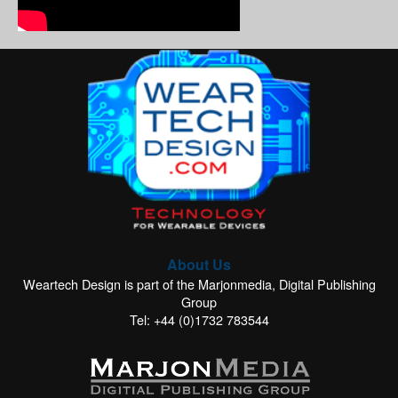
About Us
Weartech Design is part of the Marjonmedia, Digital Publishing
Group
Tel: +44 (0)1732 783544