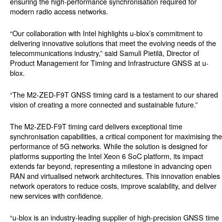
ensuring the high-performance synchronisation required for
modern radio access networks.
“Our collaboration with Intel highlights u-blox’s commitment to
delivering innovative solutions that meet the evolving needs of the
telecommunications industry,” said Samuli Pietilä, Director of
Product Management for Timing and Infrastructure GNSS at u-
blox.
“The M2-ZED-F9T GNSS timing card is a testament to our shared
vision of creating a more connected and sustainable future.”
The M2-ZED-F9T timing card delivers exceptional time
synchronisation capabilities, a critical component for maximising the
performance of 5G networks. While the solution is designed for
platforms supporting the Intel Xeon 6 SoC platform, its impact
extends far beyond, representing a milestone in advancing open
RAN and virtualised network architectures. This innovation enables
network operators to reduce costs, improve scalability, and deliver
new services with confidence.
“u-blox is an industry-leading supplier of high-precision GNSS time