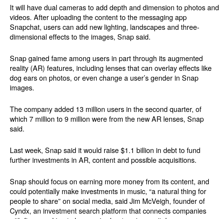
It will have dual cameras to add depth and dimension to photos and
videos. After uploading the content to the messaging app
Snapchat, users can add new lighting, landscapes and three-
dimensional effects to the images, Snap said.
Snap gained fame among users in part through its augmented
reality (AR) features, including lenses that can overlay effects like
dog ears on photos, or even change a user’s gender in Snap
images.
The company added 13 million users in the second quarter, of
which 7 million to 9 million were from the new AR lenses, Snap
said.
Last week, Snap said it would raise $1.1 billion in debt to fund
further investments in AR, content and possible acquisitions.
Snap should focus on earning more money from its content, and
could potentially make investments in music, “a natural thing for
people to share” on social media, said Jim McVeigh, founder of
Cyndx, an investment search platform that connects companies