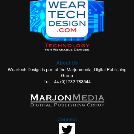
About Us
Weartech Design is part of the Marjonmedia, Digital Publishing
Group
Tel: +44 (0)1732 783544
Connect