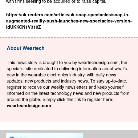
with firms seeking to be acquired or to raise capital.
https://uk.reuters.com/article/uk-snap-spectacles/snap-in-
augmented-reality-push-launches-new-spectacles-version-
idUKKCN1V318Z
About Weartech
This news story is brought to you by weartechdesign.com, the
specialist site dedicated to delivering information about what’s
new in the wearable electronics industry, with daily news
updates, new products and industry news. To stay up-to-date,
register to receive our weekly newsletters and keep yourself
informed on the latest technology news and new products from
around the globe. Simply click this link to register here:
weartechdesign.com