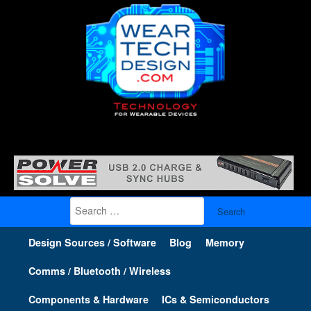
Search
for:
Design Sources / Software
Blog
Memory
Comms / Bluetooth / Wireless
Components & Hardware
ICs & Semiconductors