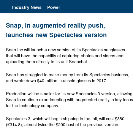
Industry News
Power
Snap, in augmented reality push,
launches new Spectacles version
Snap Inc will launch a new version of its Spectacles sunglasses
that will have the capability of capturing photos and videos and
uploading them directly to its unit Snapchat.
Snap has struggled to make money from its Spectacles business,
and wrote down $40 million in unsold glasses in 2017.
Production will be smaller for its new Spectacles 3 version, allowing
Snap to continue experimenting with augmented reality, a key focus
for the technology company.
Spectacles 3, which will begin shipping in the fall, will cost $380
(£314.8), almost twice the $200 cost of the previous version.