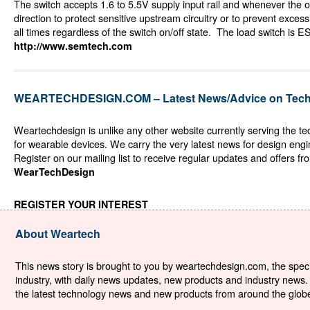
The switch accepts 1.6 to 5.5V supply input rail and whenever the ou
direction to protect sensitive upstream circuitry or to prevent exce
all times regardless of the switch on/off state. The load switch is E
http://www.semtech.com
WEARTECHDESIGN.COM – Latest News/Advice on Techn
Weartechdesign is unlike any other website currently serving the t
for wearable devices. We carry the very latest news for design eng
Register on our mailing list to receive regular updates and offers fr
WearTechDesign
REGISTER YOUR INTEREST
About Weartech
This news story is brought to you by weartechdesign.com, the specia
industry, with daily news updates, new products and industry news. 
the latest technology news and new products from around the globe. 