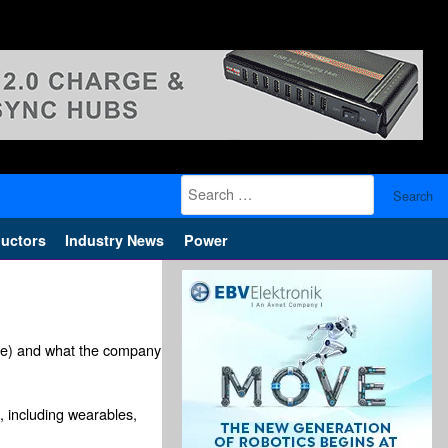
Search
for:
uctors
Industry News
Power
ge) and what the company
, including wearables,