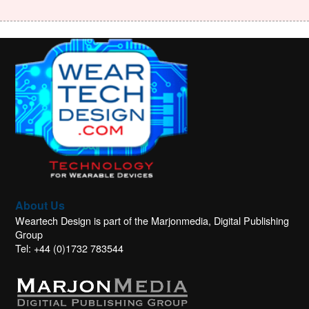
About Us
Weartech Design is part of the Marjonmedia, Digital Publishing
Group
Tel: +44 (0)1732 783544