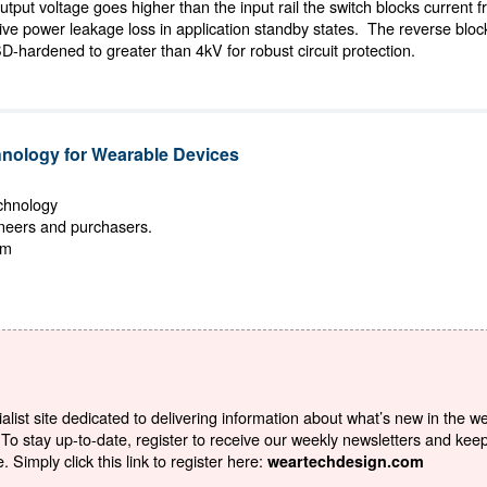
tput voltage goes higher than the input rail the switch blocks current f
ssive power leakage loss in application standby states. The reverse block
SD-hardened to greater than 4kV for robust circuit protection.
ology for Wearable Devices
echnology
ineers and purchasers.
om
list site dedicated to delivering information about what’s new in the w
To stay up-to-date, register to receive our weekly newsletters and kee
Simply click this link to register here:
weartechdesign.com