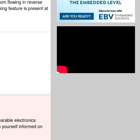
rom flowing in reverse
ing feature is present at
earable electronics
p yourself informed on