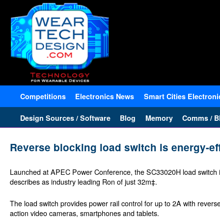
Competitions
Electronics News
Smart Cities Electroni
Design Sources / Software
Blog
Memory
Comms / Bl
Reverse blocking load switch is energy-ef
Launched at APEC Power Conference, the SC33020H load switch is
describes as industry leading Ron of just 32m‡.
The load switch provides power rail control for up to 2A with revers
action video cameras, smartphones and tablets.