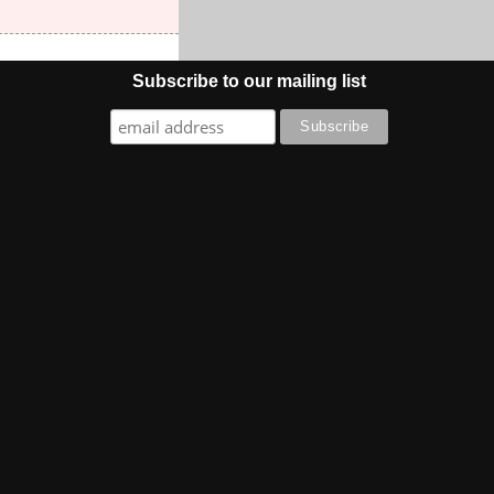
Subscribe to our mailing list