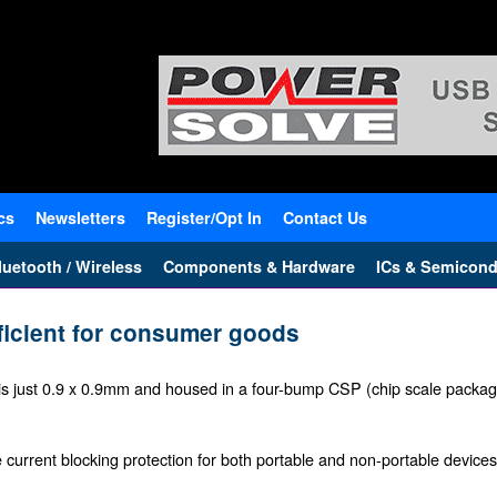
cs
Newsletters
Register/Opt In
Contact Us
uetooth / Wireless
Components & Hardware
ICs & Semicond
ficient for consumer goods
 just 0.9 x 0.9mm and housed in a four-bump CSP (chip scale packa
e current blocking protection for both portable and non-portable devices