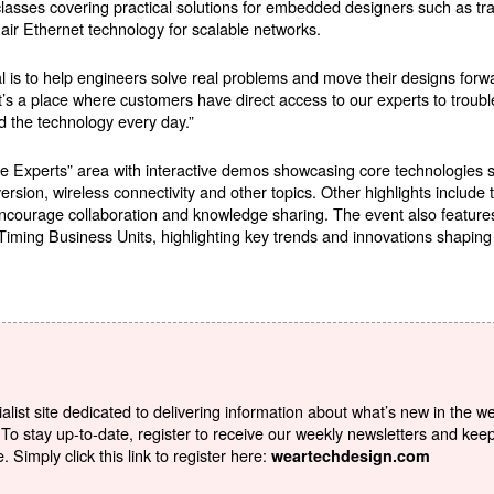
ses covering practical solutions for embedded designers such as tra
r Ethernet technology for scalable networks.
s to help engineers solve real problems and move their designs forwar
’s a place where customers have direct access to our experts to troubl
d the technology every day.”
 the Experts” area with interactive demos showcasing core technologie
on, wireless connectivity and other topics. Other highlights include t
ncourage collaboration and knowledge sharing. The event also feature
Timing Business Units, highlighting key trends and innovations shapi
list site dedicated to delivering information about what’s new in the w
To stay up-to-date, register to receive our weekly newsletters and kee
Simply click this link to register here:
weartechdesign.com