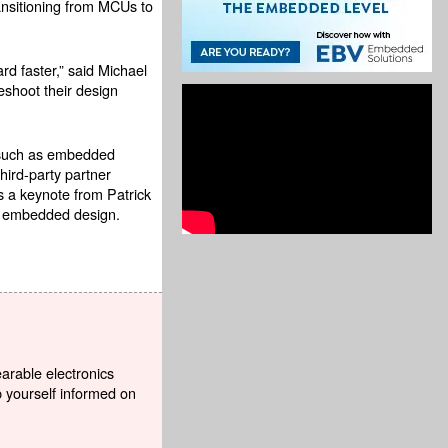
nsitioning from MCUs to
d faster,” said Michael
eshoot their design
s such as embedded
hird-party partner
s a keynote from Patrick
ng embedded design.
earable electronics
p yourself informed on