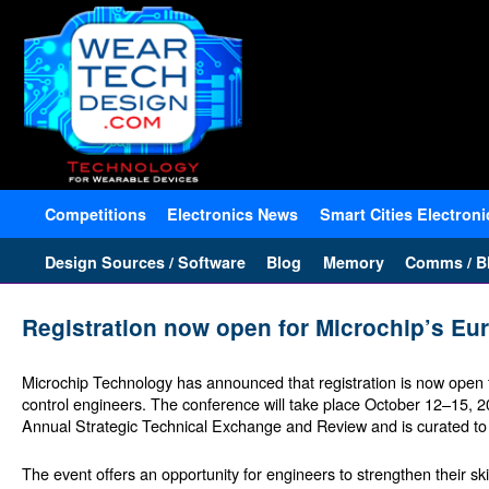
Competitions
Electronics News
Smart Cities Electroni
Design Sources / Software
Blog
Memory
Comms / Bl
Registration now open for Microchip’s 
Microchip Technology has announced that registration is now open
control engineers. The conference will take place October 12–15,
Annual Strategic Technical Exchange and Review and is curated to p
The event offers an opportunity for engineers to strengthen their ski