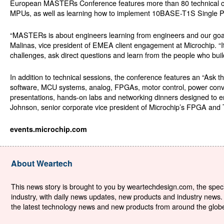
European MASTERs Conference features more than 80 technical clas
MPUs, as well as learning how to implement 10BASE-T1S Single Pai
“MASTERs is about engineers learning from engineers and our goal i
Malinas, vice president of EMEA client engagement at Microchip. “It
challenges, ask direct questions and learn from the people who buil
In addition to technical sessions, the conference features an “Ask
software, MCU systems, analog, FPGAs, motor control, power conversi
presentations, hands-on labs and networking dinners designed to e
Johnson, senior corporate vice president of Microchip’s FPGA and 
events.microchip.com
About Weartech
This news story is brought to you by weartechdesign.com, the specia
industry, with daily news updates, new products and industry news. 
the latest technology news and new products from around the globe. 