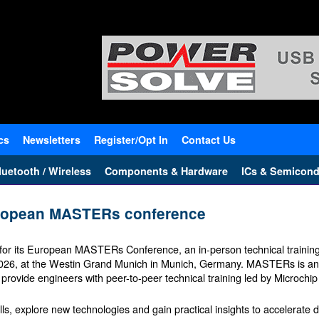
cs
Newsletters
Register/Opt In
Contact Us
uetooth / Wireless
Components & Hardware
ICs & Semicond
European MASTERs conference
 for its European MASTERs Conference, an in-person technical traini
 2026, at the Westin Grand Munich in Munich, Germany. MASTERs is an
rovide engineers with peer-to-peer technical training led by Microchip
lls, explore new technologies and gain practical insights to accelerate 