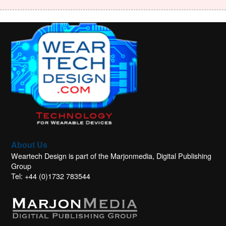
About Us
Weartech Design is part of the Marjonmedia, Digital Publishing
Group
Tel: +44 (0)1732 783544