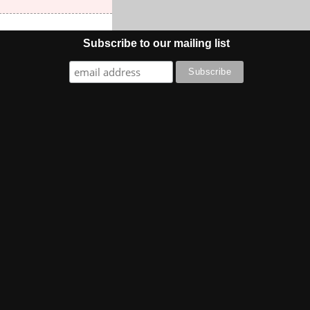
Subscribe to our mailing list