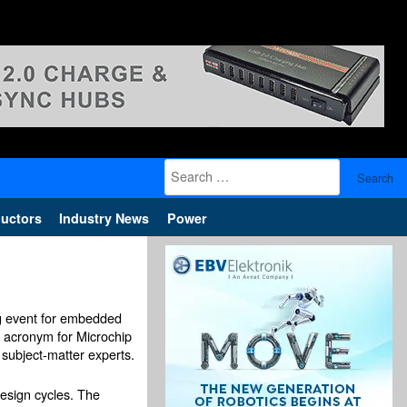
Search
for:
uctors
Industry News
Power
ng event for embedded
 acronym for Microchip
 subject-matter experts.
design cycles. The