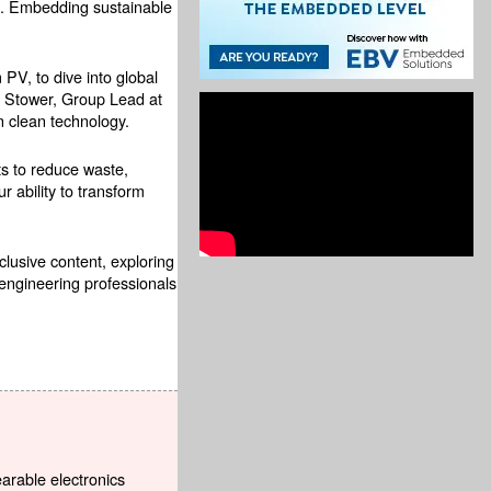
ore. Embedding sustainable
V, to dive into global
y Stower, Group Lead at
n clean technology.
ts to reduce waste,
 ability to transform
xclusive content, exploring
engineering professionals
earable electronics