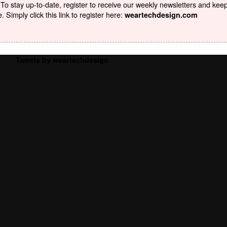
To stay up-to-date, register to receive our weekly newsletters and kee
Simply click this link to register here:
weartechdesign.com
Tweets by weartechdesign