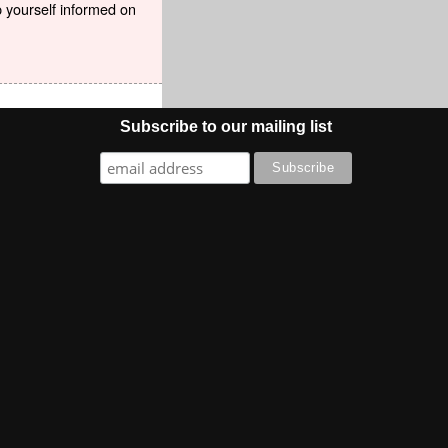
p yourself informed on
Subscribe to our mailing list