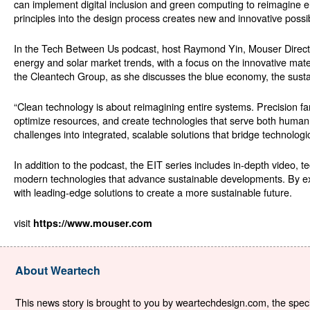
can implement digital inclusion and green computing to reimagine ele
principles into the design process creates new and innovative possibi
In the Tech Between Us podcast, host Raymond Yin, Mouser Director
energy and solar market trends, with a focus on the innovative mat
the Cleantech Group, as she discusses the blue economy, the susta
“Clean technology is about reimagining entire systems. Precision fa
optimize resources, and create technologies that serve both human a
challenges into integrated, scalable solutions that bridge technologi
In addition to the podcast, the EIT series includes in-depth video, te
modern technologies that advance sustainable developments. By ex
with leading-edge solutions to create a more sustainable future.
visit
https://www.mouser.com
About Weartech
This news story is brought to you by weartechdesign.com, the specia