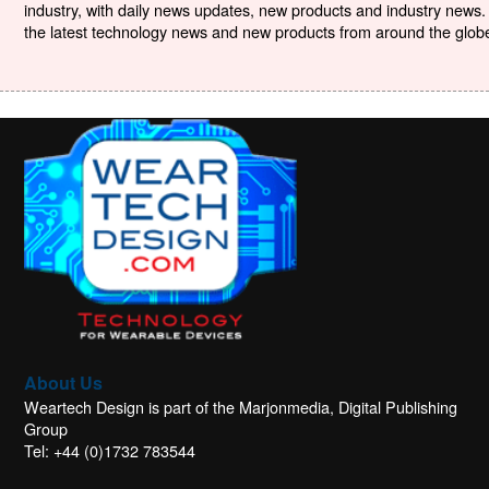
industry, with daily news updates, new products and industry news. 
the latest technology news and new products from around the globe. 
About Us
Weartech Design is part of the Marjonmedia, Digital Publishing
Group
Tel: +44 (0)1732 783544