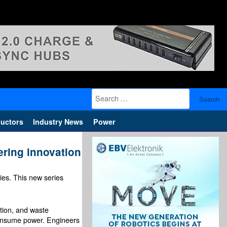
Search
for:
uctors
Industry News
Power
ering innovation
es. This new series
ation, and waste
consume power. Engineers