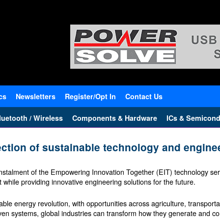
cs
Newsletters
Register/Opt In
Contact Us
uetooth / Wireless
Components & Hardware
ICs & Semicond
ection of sustainable technology and engine
stalment of the Empowering Innovation Together (EIT) technology seri
while providing innovative engineering solutions for the future.
le energy revolution, with opportunities across agriculture, transport
ven systems, global industries can transform how they generate and 