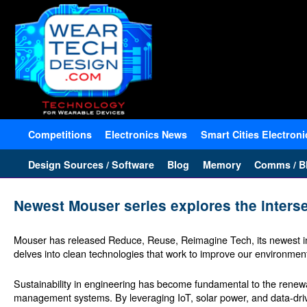
Competitions
Electronics News
Smart Cities Electroni
Design Sources / Software
Blog
Memory
Comms / Bl
Newest Mouser series explores the inters
Mouser has released Reduce, Reuse, Reimagine Tech, its newest in
delves into clean technologies that work to improve our environment 
Sustainability in engineering has become fundamental to the renewab
management systems. By leveraging IoT, solar power, and data-dri