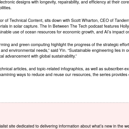
ctronic designs with longevity, repairability, and efficiency at their c
lities.
 of Technical Content, sits down with Scott Wharton, CEO of Tandem P
erials in solar capture. The In Between The Tech podcast features Holl
inable use of ocean resources for economic growth, and AI’s impact o
rming and green computing highlight the progress of the strategic effor
nd environmental needs,” said Yin. “Sustainable engineering lies in our
cal advancement with global sustainability.”
chnical articles, and topic-related infographics, as well as subscriber-e
amining ways to reduce and reuse our resources, the series provides 
list site dedicated to delivering information about what’s new in the w