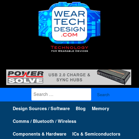
Search
for:
Design Sources / Software
Blog
Memory
Comms / Bluetooth / Wireless
Components & Hardware
ICs & Semiconductors