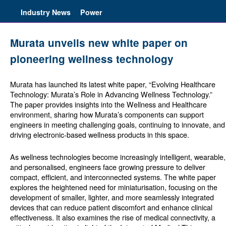
Industry News
Power
Murata unveils new white paper on
pioneering wellness technology
Murata has launched its latest white paper, “Evolving Healthcare
Technology: Murata’s Role in Advancing Wellness Technology.”
The paper provides insights into the Wellness and Healthcare
environment, sharing how Murata’s components can support
engineers in meeting challenging goals, continuing to innovate, and
driving electronic-based wellness products in this space.
As wellness technologies become increasingly intelligent, wearable,
and personalised, engineers face growing pressure to deliver
compact, efficient, and interconnected systems. The white paper
explores the heightened need for miniaturisation, focusing on the
development of smaller, lighter, and more seamlessly integrated
devices that can reduce patient discomfort and enhance clinical
effectiveness. It also examines the rise of medical connectivity, a