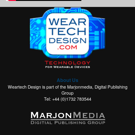
About Us
Weartech Design is part of the Marjonmedia, Digital Publishing
Group
Tel: +44 (0)1732 783544