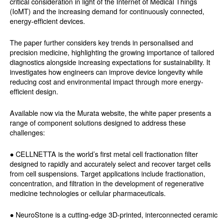
critical consideration in light of the Internet of Medical Things
(IoMT) and the increasing demand for continuously connected,
energy-efficient devices.
The paper further considers key trends in personalised and
precision medicine, highlighting the growing importance of tailored
diagnostics alongside increasing expectations for sustainability. It
investigates how engineers can improve device longevity while
reducing cost and environmental impact through more energy-
efficient design.
Available now via the Murata website, the white paper presents a
range of component solutions designed to address these
challenges:
● CELLNETTA is the world’s first metal cell fractionation filter
designed to rapidly and accurately select and recover target cells
from cell suspensions. Target applications include fractionation,
concentration, and filtration in the development of regenerative
medicine technologies or cellular pharmaceuticals.
● NeuroStone is a cutting-edge 3D-printed, interconnected ceramic