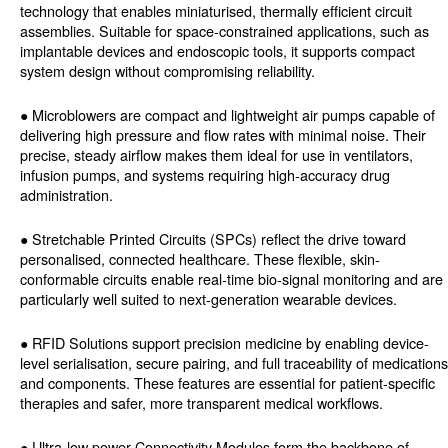
technology that enables miniaturised, thermally efficient circuit
assemblies. Suitable for space-constrained applications, such as
implantable devices and endoscopic tools, it supports compact
system design without compromising reliability.
● Microblowers are compact and lightweight air pumps capable of
delivering high pressure and flow rates with minimal noise. Their
precise, steady airflow makes them ideal for use in ventilators,
infusion pumps, and systems requiring high-accuracy drug
administration.
● Stretchable Printed Circuits (SPCs) reflect the drive toward
personalised, connected healthcare. These flexible, skin-
conformable circuits enable real-time bio-signal monitoring and are
particularly well suited to next-generation wearable devices.
● RFID Solutions support precision medicine by enabling device-
level serialisation, secure pairing, and full traceability of medications
and components. These features are essential for patient-specific
therapies and safer, more transparent medical workflows.
● Ultra-low power Connectivity Modules form the backbone of