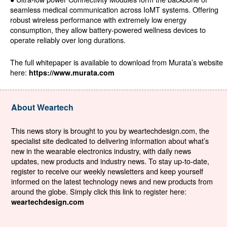
seamless medical communication across IoMT systems. Offering
robust wireless performance with extremely low energy
consumption, they allow battery-powered wellness devices to
operate reliably over long durations.
The full whitepaper is available to download from Murata’s website
here:
https://www.murata.com
About Weartech
This news story is brought to you by weartechdesign.com, the
specialist site dedicated to delivering information about what’s
new in the wearable electronics industry, with daily news
updates, new products and industry news. To stay up-to-date,
register to receive our weekly newsletters and keep yourself
informed on the latest technology news and new products from
around the globe. Simply click this link to register here:
weartechdesign.com