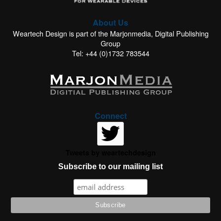
About Us
Weartech Design is part of the Marjonmedia, Digital Publishing
Group
Tel: +44 (0)1732 783544
Connect
Tweets by weartechdesign
Subscribe to our mailing list