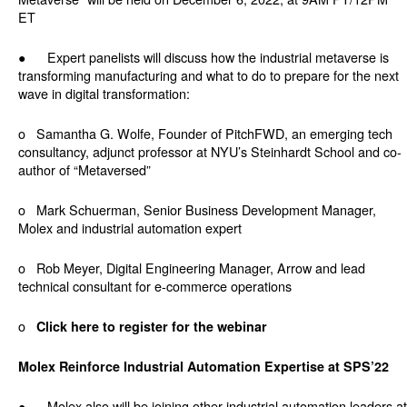
ET
● Expert panelists will discuss how the industrial metaverse is
transforming manufacturing and what to do to prepare for the next
wave in digital transformation:
o Samantha G. Wolfe, Founder of PitchFWD, an emerging tech
consultancy, adjunct professor at NYU’s Steinhardt School and co-
author of “Metaversed”
o Mark Schuerman, Senior Business Development Manager,
Molex and industrial automation expert
o Rob Meyer, Digital Engineering Manager, Arrow and lead
technical consultant for e-commerce operations
o
Click here to register for the webinar
Molex Reinforce Industrial Automation Expertise at SPS’22
● Molex also will be joining other industrial automation leaders at