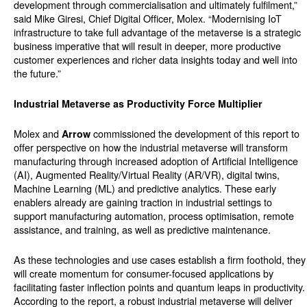
development through commercialisation and ultimately fulfilment,”
said Mike Giresi, Chief Digital Officer, Molex. “Modernising IoT
infrastructure to take full advantage of the metaverse is a strategic
business imperative that will result in deeper, more productive
customer experiences and richer data insights today and well into
the future.”
Industrial Metaverse as Productivity Force Multiplier
Molex and
commissioned the development of this report to
Arrow
offer perspective on how the industrial metaverse will transform
manufacturing through increased adoption of Artificial Intelligence
(AI), Augmented Reality/Virtual Reality (AR/VR), digital twins,
Machine Learning (ML) and predictive analytics. These early
enablers already are gaining traction in industrial settings to
support manufacturing automation, process optimisation, remote
assistance, and training, as well as predictive maintenance.
As these technologies and use cases establish a firm foothold, they
will create momentum for consumer-focused applications by
facilitating faster inflection points and quantum leaps in productivity.
According to the report, a robust industrial metaverse will deliver