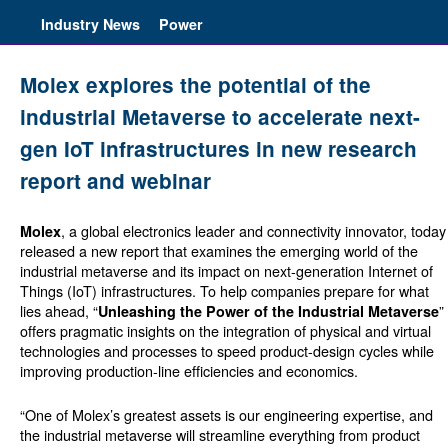
Industry News
Power
Molex explores the potential of the
industrial Metaverse to accelerate next-
gen IoT infrastructures in new research
report and webinar
, a global electronics leader and connectivity innovator, today
Molex
released a new report that examines the emerging world of the
industrial metaverse and its impact on next-generation Internet of
Things (IoT) infrastructures. To help companies prepare for what
lies ahead, “
”
Unleashing the Power of the Industrial Metaverse
offers pragmatic insights on the integration of physical and virtual
technologies and processes to speed product-design cycles while
improving production-line efficiencies and economics.
“One of Molex’s greatest assets is our engineering expertise, and
the industrial metaverse will streamline everything from product