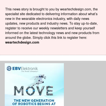
This news story is brought to you by weartechdesign.com, the
specialist site dedicated to delivering information about what’s
new in the wearable electronics industry, with daily news
updates, new products and industry news. To stay up-to-date,
register to receive our weekly newsletters and keep yourself
informed on the latest technology news and new products from
around the globe. Simply click this link to register here:
weartechdesign.com