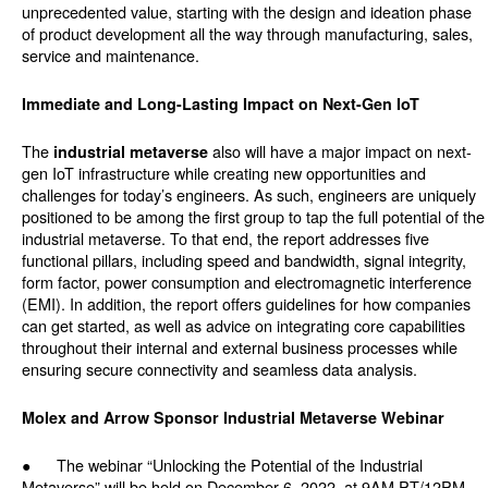
unprecedented value, starting with the design and ideation phase
of product development all the way through manufacturing, sales,
service and maintenance.
Immediate and Long-Lasting Impact on Next-Gen IoT
The
also will have a major impact on next-
industrial metaverse
gen IoT infrastructure while creating new opportunities and
challenges for today’s engineers. As such, engineers are uniquely
positioned to be among the first group to tap the full potential of the
industrial metaverse. To that end, the report addresses five
functional pillars, including speed and bandwidth, signal integrity,
form factor, power consumption and electromagnetic interference
(EMI). In addition, the report offers guidelines for how companies
can get started, as well as advice on integrating core capabilities
throughout their internal and external business processes while
ensuring secure connectivity and seamless data analysis.
Molex and Arrow Sponsor Industrial Metaverse Webinar
● The webinar “Unlocking the Potential of the Industrial
Metaverse” will be held on December 6, 2022, at 9AM PT/12PM