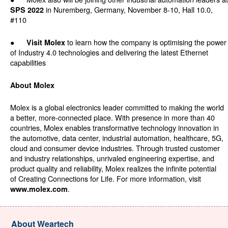
in Nuremberg, Germany, November 8-10, Hall 10.0,
SPS 2022
#110
●
to learn how the company is optimising the power
Visit Molex
of Industry 4.0 technologies and delivering the latest Ethernet
capabilities
About Molex
Molex is a global electronics leader committed to making the world
a better, more-connected place. With presence in more than 40
countries, Molex enables transformative technology innovation in
the automotive, data center, industrial automation, healthcare, 5G,
cloud and consumer device industries. Through trusted customer
and industry relationships, unrivaled engineering expertise, and
product quality and reliability, Molex realizes the infinite potential
of Creating Connections for Life. For more information, visit
.
www.molex.com
About Weartech