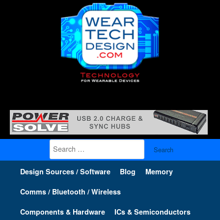
Search
for:
Design Sources / Software
Blog
Memory
Comms / Bluetooth / Wireless
Components & Hardware
ICs & Semiconductors