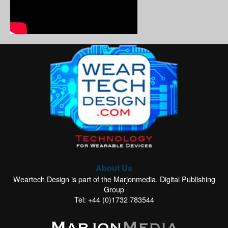
About Us
Weartech Design is part of the Marjonmedia, Digital Publishing
Group
Tel: +44 (0)1732 783544