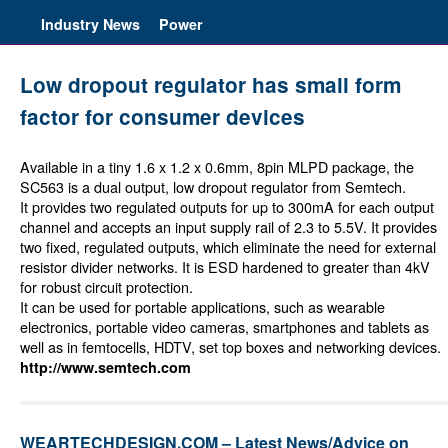
Industry News
Power
Low dropout regulator has small form
factor for consumer devices
Available in a tiny 1.6 x 1.2 x 0.6mm, 8pin MLPD package, the
SC563 is a dual output, low dropout regulator from Semtech.
It provides two regulated outputs for up to 300mA for each output
channel and accepts an input supply rail of 2.3 to 5.5V. It provides
two fixed, regulated outputs, which eliminate the need for external
resistor divider networks. It is ESD hardened to greater than 4kV
for robust circuit protection.
It can be used for portable applications, such as wearable
electronics, portable video cameras, smartphones and tablets as
well as in femtocells, HDTV, set top boxes and networking devices.
http://www.semtech.com
WEARTECHDESIGN.COM – Latest News/Advice on