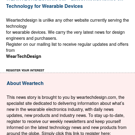
Technology for Wearable Devices
Weartechdesign is unlike any other website currently serving the
technology
for wearable devices. We carry the very latest news for design
engineers and purchasers.
Register on our mailing list to receive regular updates and offers
from
WearTechDesign
REGISTER YOUR INTEREST
About Weartech
This news story is brought to you by weartechdesign.com, the
specialist site dedicated to delivering information about what’s
new in the wearable electronics industry, with daily news
updates, new products and industry news. To stay up-to-date,
register to receive our weekly newsletters and keep yourself
informed on the latest technology news and new products from
around the globe. Simply click this link to register here: