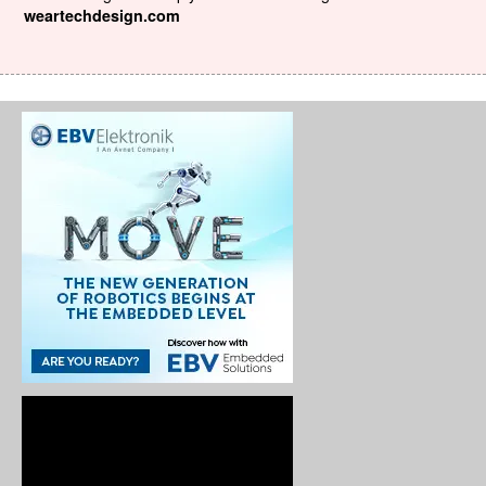
weartechdesign.com