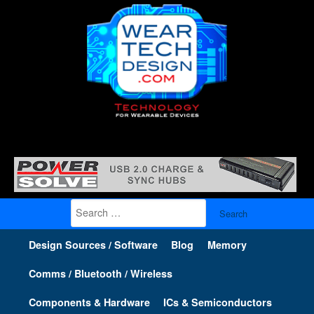
Search
for:
Design Sources / Software
Blog
Memory
Comms / Bluetooth / Wireless
Components & Hardware
ICs & Semiconductors