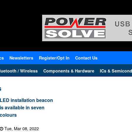
cs
Newsletters
Register/Opt In
Contact Us
uetooth / Wireless
Components & Hardware
ICs & Semicond
s
LED installation beacon
is available in seven
colours
Tue, Mar 08, 2022