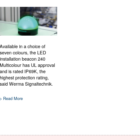
Available in a choice of
seven colours, the LED
installation beacon 240
Multicolour has UL approval
and is rated IP69K, the
highest protection rating,
said Werma Signaltechnik.
> Read More