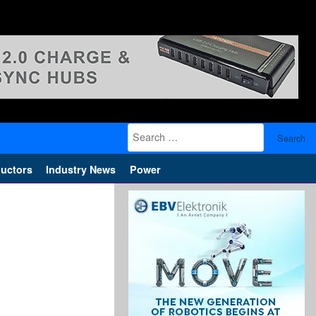
Search
for:
uctors
Industry News
Power