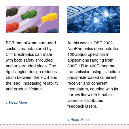
PCB mount 4mm shrouded
At this week’s OFC 2022,
sockets manufactured by
NeoPhotonics demonstrates
Cliff Electronics can mate
120Gbaud operation in
with both safety shrouded
applications ranging from
and unshrouded plugs. The
800G LR to 400G long haul
right-angled design reduces
transmission using its indium
strain between the PCB and
phosphide-based coherent
the lead, increasing reliability
receiver and coherent
and product lifetime.
modulators, coupled with its
narrow linewidth tunable
lasers or distributed
> Read More
feedback lasers.
> Read More