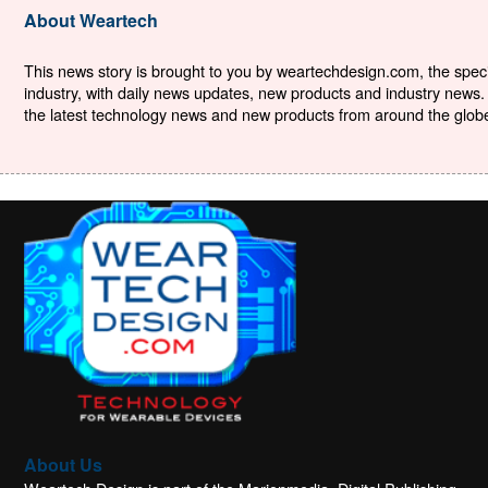
About Weartech
This news story is brought to you by weartechdesign.com, the specia
industry, with daily news updates, new products and industry news. 
the latest technology news and new products from around the globe. 
About Us