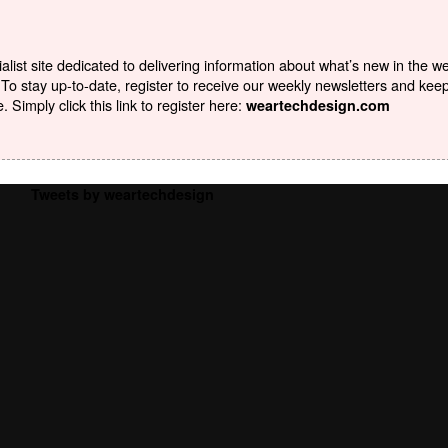
list site dedicated to delivering information about what’s new in the w
To stay up-to-date, register to receive our weekly newsletters and kee
Simply click this link to register here:
weartechdesign.com
Tweets by weartechdesign