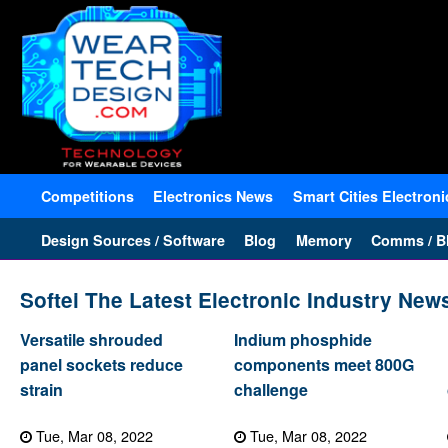
Competitions
Electronics News
Smart Cities Electroni
Design Sources / Software
Blog
Memory
Comms / Bl
Softei The Latest Electronic Industry New
Versatile shrouded
Indium phosphide
panel sockets reduce
components meet 800G
strain
challenge
Tue, Mar 08, 2022
Tue, Mar 08, 2022