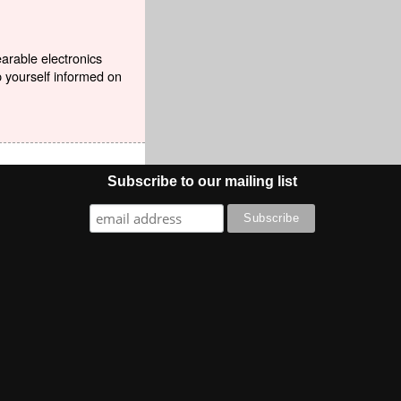
earable electronics
p yourself informed on
Subscribe to our mailing list