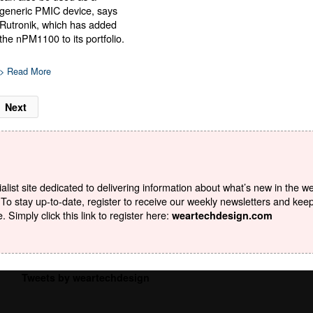
generic PMIC device, says
Rutronik, which has added
the nPM1100 to its portfolio.
> Read More
Next
list site dedicated to delivering information about what’s new in the w
To stay up-to-date, register to receive our weekly newsletters and kee
Simply click this link to register here:
weartechdesign.com
Tweets by weartechdesign