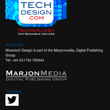
About Us
Weartech Design is part of the Marjonmedia, Digital Publishing
Group
Tel: +44 (0)1732 783544
Connect