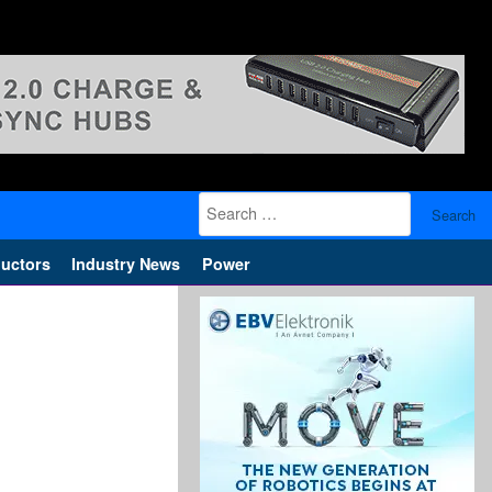
Search
for:
uctors
Industry News
Power