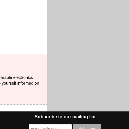
earable electronics
p yourself informed on
Subscribe to our mailing list