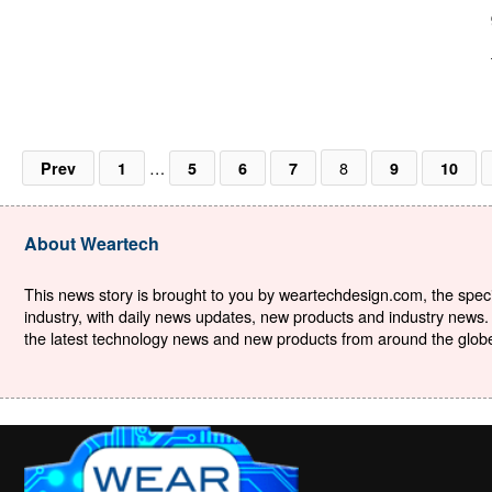
…
8
Prev
1
5
6
7
9
10
About Weartech
This news story is brought to you by weartechdesign.com, the specia
industry, with daily news updates, new products and industry news. 
the latest technology news and new products from around the globe. 