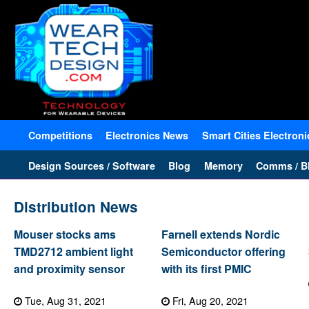
Competitions
Electronics News
Smart Cities Electroni
Design Sources / Software
Blog
Memory
Comms / Bl
Distribution News
Mouser stocks ams
Farnell extends Nordic
TMD2712 ambient light
Semiconductor offering
and proximity sensor
with its first PMIC
Tue, Aug 31, 2021
Fri, Aug 20, 2021