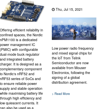
Thu, Jul 15, 2021
Offering efficient reliability in
confined spaces, the Nordic
nPM1100 is a dedicated
power management IC
Low power radio frequency
(PMIC) with configurable
and mixed signal chips for
dual-mode buck regulator
the IoT from Telink
and integrated battery
Semiconductor are now
charger. It is designed as a
available from Mouser
complementary component
Electronics, following the
to Nordic‘s nRF52 and
signing of a global
nRF53 series of SoCs and
distribution agreement.
to ensure reliable power
supply and stable operation
while maximising battery life
> Read More
through high efficiency and
low quiescent currents. It
can also be used as a