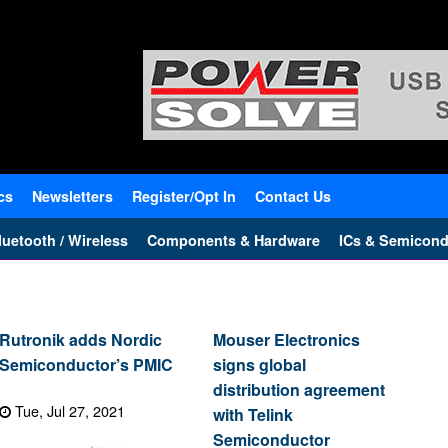
cs
Newsletters
Register/Opt In
Contact Us
uetooth / Wireless
Components & Hardware
ICs & Semicond
Rutronik adds Nordic
Mouser Electronics
Semiconductor’s PMIC
signs global
distribution agreement
Tue, Jul 27, 2021
with Telink
Semiconductor