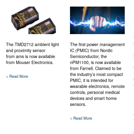
The TMD2712 ambient light
The first power management
and proximity sensor
IC (PMIC) from Nordic
from ams is now available
Semiconductor, the
from Mouser Electronics.
nPM1100, is now available
from Farnell. Claimed to be
the industry’s most compact
> Read More
PMIC, it is intended for
wearable electronics, remote
controls, personal medical
devices and smart home
sensors.
> Read More