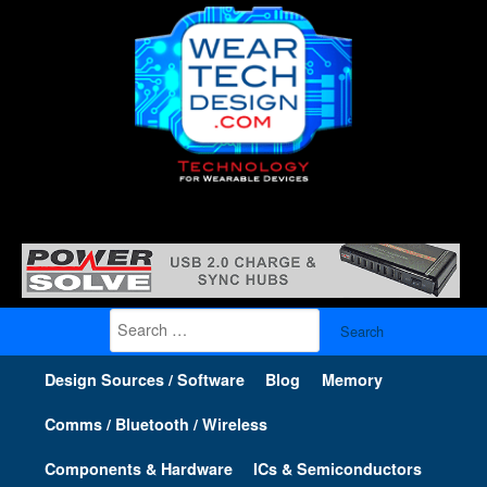
Search
for:
Design Sources / Software
Blog
Memory
Comms / Bluetooth / Wireless
Components & Hardware
ICs & Semiconductors