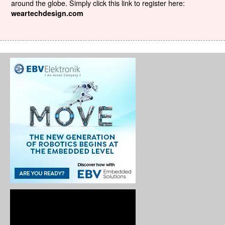
around the globe. Simply click this link to register here:
weartechdesign.com