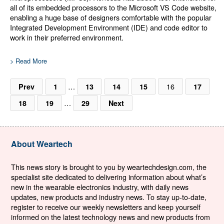
all of its embedded processors to the Microsoft VS Code website,
enabling a huge base of designers comfortable with the popular
Integrated Development Environment (IDE) and code editor to
work in their preferred environment.
> Read More
…
16
Prev
1
13
14
15
17
…
18
19
29
Next
About Weartech
This news story is brought to you by weartechdesign.com, the
specialist site dedicated to delivering information about what’s
new in the wearable electronics industry, with daily news
updates, new products and industry news. To stay up-to-date,
register to receive our weekly newsletters and keep yourself
informed on the latest technology news and new products from