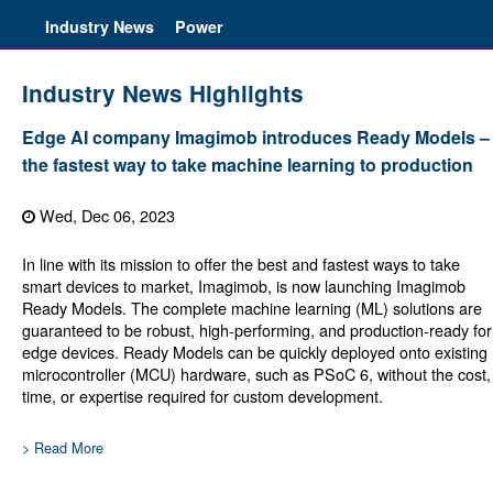
Industry News
Power
Industry News Highlights
Edge AI company Imagimob introduces Ready Models –
the fastest way to take machine learning to production
Wed, Dec 06, 2023
In line with its mission to offer the best and fastest ways to take
smart devices to market, Imagimob, is now launching Imagimob
Ready Models. The complete machine learning (ML) solutions are
guaranteed to be robust, high-performing, and production-ready for
edge devices. Ready Models can be quickly deployed onto existing
microcontroller (MCU) hardware, such as PSoC 6, without the cost,
time, or expertise required for custom development.
> Read More