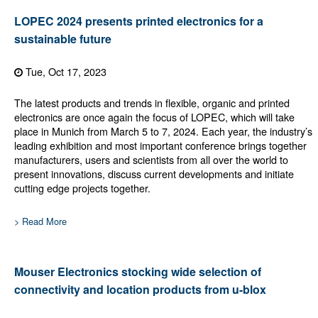
LOPEC 2024 presents printed electronics for a
sustainable future
Tue, Oct 17, 2023
The latest products and trends in flexible, organic and printed
electronics are once again the focus of LOPEC, which will take
place in Munich from March 5 to 7, 2024. Each year, the industry’s
leading exhibition and most important conference brings together
manufacturers, users and scientists from all over the world to
present innovations, discuss current developments and initiate
cutting edge projects together.
> Read More
Mouser Electronics stocking wide selection of
connectivity and location products from u-blox