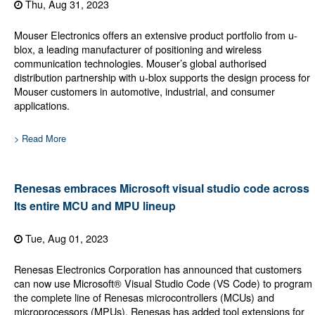
Thu, Aug 31, 2023
Mouser Electronics offers an extensive product portfolio from u-
blox, a leading manufacturer of positioning and wireless
communication technologies. Mouser’s global authorised
distribution partnership with u-blox supports the design process for
Mouser customers in automotive, industrial, and consumer
applications.
> Read More
Renesas embraces Microsoft visual studio code across
Its entire MCU and MPU lineup
Tue, Aug 01, 2023
Renesas Electronics Corporation has announced that customers
can now use Microsoft® Visual Studio Code (VS Code) to program
the complete line of Renesas microcontrollers (MCUs) and
microprocessors (MPUs). Renesas has added tool extensions for