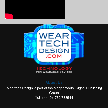
About Us
Weartech Design is part of the Marjonmedia, Digital Publishing
Group
Tel: +44 (0)1732 783544