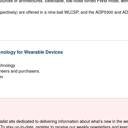
 sources or architectures. Selectable, low-noise forced PWM mode, with 
ectively) are offered in a nine-ball WLCSP, and the ADP5300 and
ology for Wearable Devices
echnology
ineers and purchasers.
om
list site dedicated to delivering information about what’s new in the w
To stay up-to-date, register to receive our weekly newsletters and kee