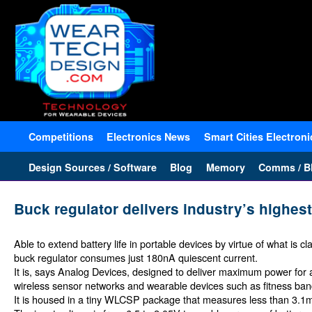
Competitions
Electronics News
Smart Cities Electroni
Design Sources / Software
Blog
Memory
Comms / Bl
Buck regulator delivers industry’s highes
Able to extend battery life in portable devices by virtue of what is
buck regulator consumes just 180nA quiescent current.
It is, says Analog Devices, designed to deliver maximum power for a 
wireless sensor networks and wearable devices such as fitness ba
It is housed in a tiny WLCSP package that measures less than 3.1