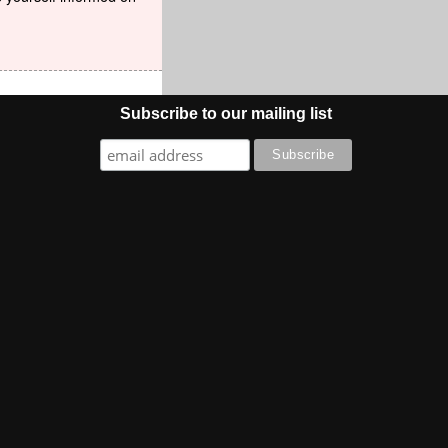
Subscribe to our mailing list