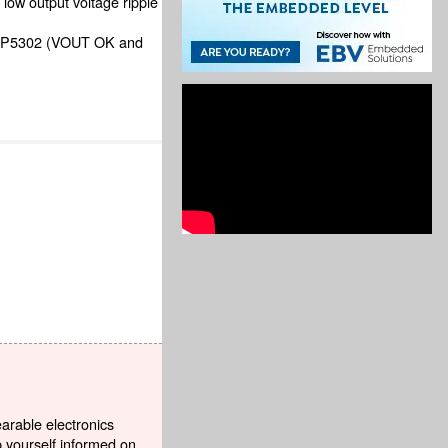
low output voltage ripple
 ADP5302 (VOUT OK and
earable electronics
p yourself informed on