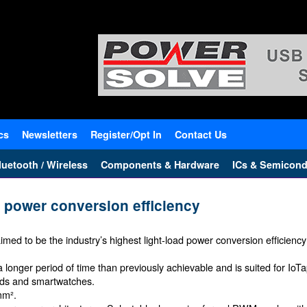
cs
Newsletters
Register/Opt In
Contact Us
uetooth / Wireless
Components & Hardware
ICs & Semicond
t power conversion efficiency
 claimed to be the industry’s highest light-load power conversion efficie
longer period of time than previously achievable and is suited for IoTap
nds and smartwatches.
mm².