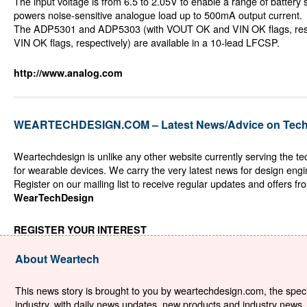
The input voltage is from 6.5 to 2.05V to enable a range of battery
powers noise-sensitive analogue load up to 500mA output current.
The ADP5301 and ADP5303 (with VOUT OK and VIN OK flags, resp
VIN OK flags, respectively) are available in a 10-lead LFCSP.
http://www.analog.com
WEARTECHDESIGN.COM – Latest News/Advice on Techn
Weartechdesign is unlike any other website currently serving the t
for wearable devices. We carry the very latest news for design eng
Register on our mailing list to receive regular updates and offers fr
WearTechDesign
REGISTER YOUR INTEREST
About Weartech
This news story is brought to you by weartechdesign.com, the specia
industry, with daily news updates, new products and industry news. 