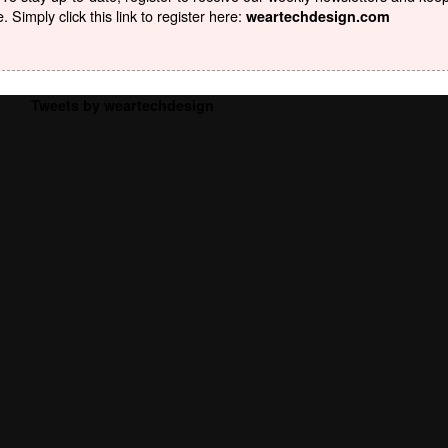
Simply click this link to register here:
weartechdesign.com
Tweets by weartechdesign