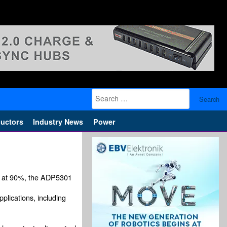
Search
for:
uctors
Industry News
Power
ncy at 90%, the ADP5301
plications, including