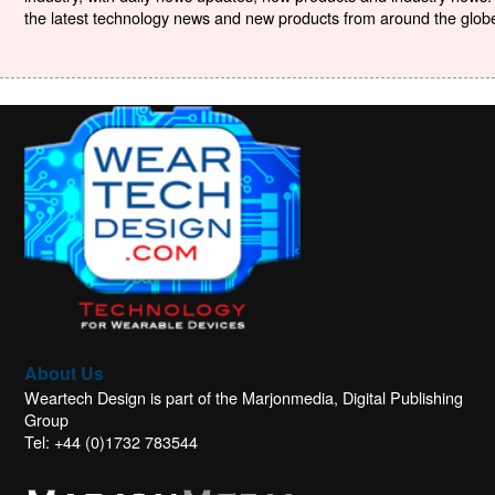
the latest technology news and new products from around the globe. 
About Us
Weartech Design is part of the Marjonmedia, Digital Publishing
Group
Tel: +44 (0)1732 783544