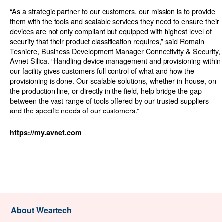
“As a strategic partner to our customers, our mission is to provide
them with the tools and scalable services they need to ensure their
devices are not only compliant but equipped with highest level of
security that their product classification requires,” said Romain
Tesniere, Business Development Manager Connectivity & Security,
Avnet Silica. “Handling device management and provisioning within
our facility gives customers full control of what and how the
provisioning is done. Our scalable solutions, whether in-house, on
the production line, or directly in the field, help bridge the gap
between the vast range of tools offered by our trusted suppliers
and the specific needs of our customers.”
https://my.avnet.com
About Weartech