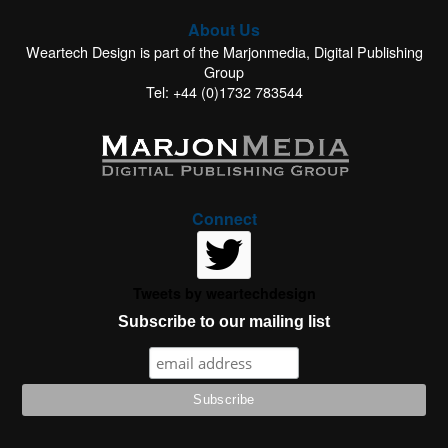
About Us
Weartech Design is part of the Marjonmedia, Digital Publishing
Group
Tel: +44 (0)1732 783544
Connect
Tweets by weartechdesign
Subscribe to our mailing list
This website uses cookies to improve your experience. We'll