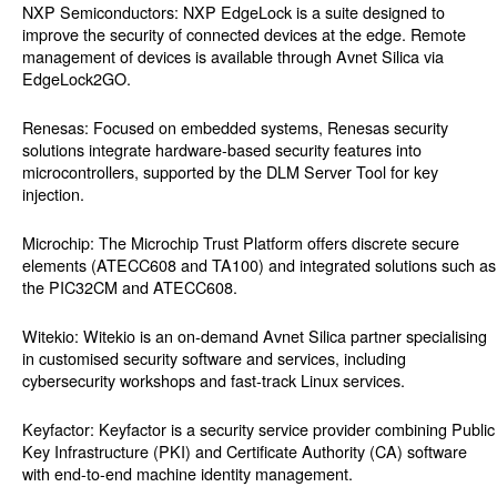
NXP Semiconductors: NXP EdgeLock is a suite designed to
improve the security of connected devices at the edge. Remote
management of devices is available through Avnet Silica via
EdgeLock2GO.
Renesas: Focused on embedded systems, Renesas security
solutions integrate hardware-based security features into
microcontrollers, supported by the DLM Server Tool for key
injection.
Microchip: The Microchip Trust Platform offers discrete secure
elements (ATECC608 and TA100) and integrated solutions such as
the PIC32CM and ATECC608.
Witekio: Witekio is an on-demand Avnet Silica partner specialising
in customised security software and services, including
cybersecurity workshops and fast-track Linux services.
Keyfactor: Keyfactor is a security service provider combining Public
Key Infrastructure (PKI) and Certificate Authority (CA) software
with end-to-end machine identity management.