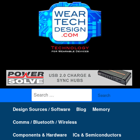
Search
for:
Design Sources / Software
Blog
Memory
Comms / Bluetooth / Wireless
Components & Hardware
ICs & Semiconductors