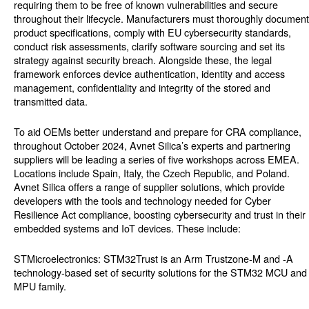
requiring them to be free of known vulnerabilities and secure
throughout their lifecycle. Manufacturers must thoroughly document
product specifications, comply with EU cybersecurity standards,
conduct risk assessments, clarify software sourcing and set its
strategy against security breach. Alongside these, the legal
framework enforces device authentication, identity and access
management, confidentiality and integrity of the stored and
transmitted data.
To aid OEMs better understand and prepare for CRA compliance,
throughout October 2024, Avnet Silica’s experts and partnering
suppliers will be leading a series of five workshops across EMEA.
Locations include Spain, Italy, the Czech Republic, and Poland.
Avnet Silica offers a range of supplier solutions, which provide
developers with the tools and technology needed for Cyber
Resilience Act compliance, boosting cybersecurity and trust in their
embedded systems and IoT devices. These include:
STMicroelectronics: STM32Trust is an Arm Trustzone-M and -A
technology-based set of security solutions for the STM32 MCU and
MPU family.