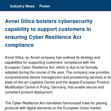
Industry News
Power
Avnet Silica bolsters cybersecurity
capability to support customers in
ensuring Cyber Resilience Act
compliance
Avnet Silica, an Avnet company has outlined its strategy and
capabilities for supporting customers’ compliance with the
European Cyber Resilience Act, which is due to be formally
adopted during the course of the year. The company now provides
comprehensive device management and provisioning services at its
state-of-the-art Logistics Centre and the largest European Product
Modification Centre in Poing, Germany, that enable secure and
compliant product deployment.
The Cyber Resilience Act mandates harmonized rules for placing
products with digital elements on the European Union market,