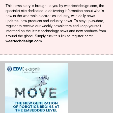
This news story is brought to you by weartechdesign.com, the
specialist site dedicated to delivering information about what’s
new in the wearable electronics industry, with daily news
updates, new products and industry news. To stay up-to-date,
register to receive our weekly newsletters and keep yourself
informed on the latest technology news and new products from
around the globe. Simply click this link to register here:
weartechdesign.com